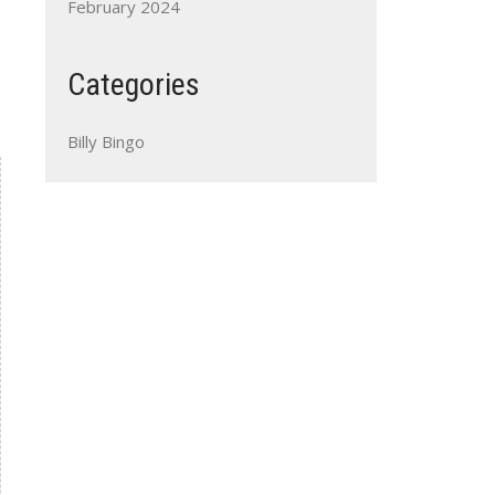
February 2024
Categories
Billy Bingo