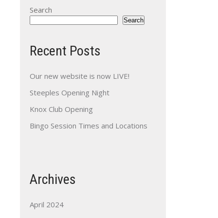
Search
Search
Recent Posts
Our new website is now LIVE!
Steeples Opening Night
Knox Club Opening
Bingo Session Times and Locations
Archives
April 2024