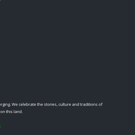
ing. We celebrate the stories, culture and traditions of
on this land.
s