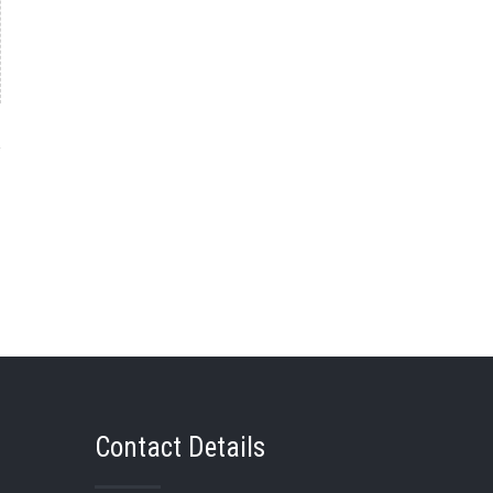
→
Contact Details