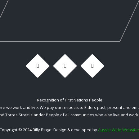
Recognition of First Nations People
 we work and live. We pay our respects to Elders past, present and emerg
nd Torres Strait Islander People of all communities who also live and work 
Copyright © 2024 Billy Bingo. Design & developed by
Aussie Wide Website