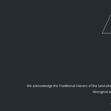
We acknowledge the Traditional Owners of the land where
Aboriginal a