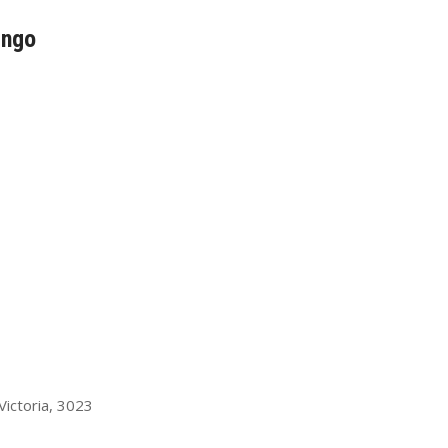
ingo
ictoria, 3023