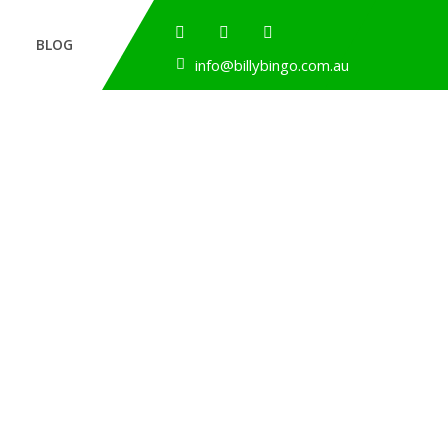
BLOG
info@billybingo.com.au