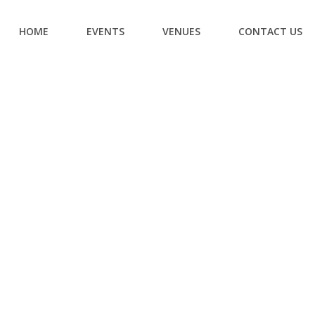
HOME
EVENTS
VENUES
CONTACT US