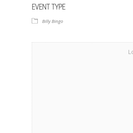
EVENT TYPE
Billy Bingo
L