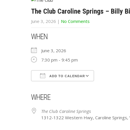
The Club Caroline Springs – Billy B
June 3, 2026
|
No Comments
WHEN
June 3, 2026
7:30 pm - 9:45 pm
ADD TO CALENDAR
Download ICS
Google Calendar
iCalendar
Office 365
Outlook Live
WHERE
The Club Caroline Springs
1312-1322 Western Hwy, Caroline Springs, V