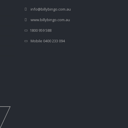
info@billybingo.com.au
www.billybingo.com.au
1800 959 588
Mobile 0400 233 094