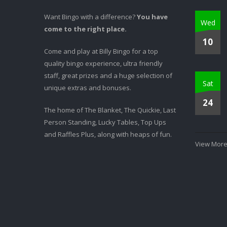
Want Bingo with a difference?
You have
Wed
come to the right place.
10
Come and play at Billy Bingo for a top
quality bingo experience, ultra friendly
staff, great prizes and a huge selection of
Sat
unique extras and bonuses.
24
The home of The Blanket, The Quickie, Last
Person Standing, Lucky Tables, Top Ups
and Raffles Plus, along with heaps of fun.
View More.