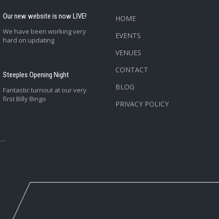
Our new website is now LIVE!
HOME
We have been working very
EVENTS
hard on updating
VENUES
CONTACT
Steeples Opening Night
BLOG
Fantastic turnout at our very
first Billy Bingo
PRIVACY POLICY
..