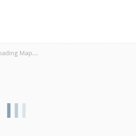
oading Map....