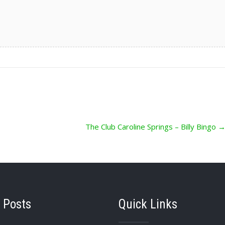
The Club Caroline Springs – Billy Bingo
 Posts
Quick Links