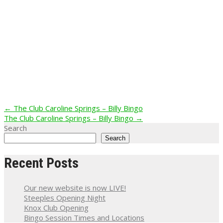
Post
←
The Club Caroline Springs – Billy Bingo
The Club Caroline Springs – Billy Bingo
→
navigation
Search
Search
Recent Posts
Our new website is now LIVE!
Steeples Opening Night
Knox Club Opening
Bingo Session Times and Locations