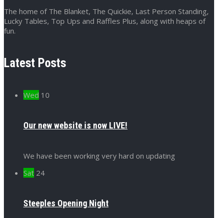
The home of The Blanket, The Quickie, Last Person Standing,
Lucky Tables, Top Ups and Raffles Plus, along with heaps of
fun.
Latest Posts
Wed
10
Our new website is now LIVE!
We have been working very hard on updating
Sat
24
Steeples Opening Night