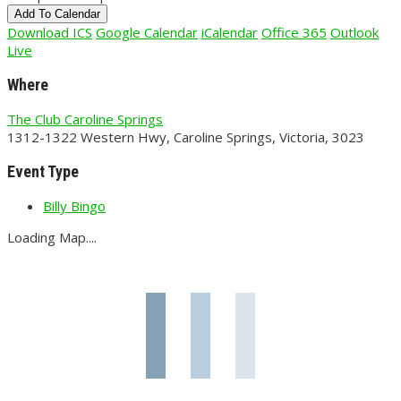
Add To Calendar
Download ICS
Google Calendar
iCalendar
Office 365
Outlook
Live
Where
The Club Caroline Springs
1312-1322 Western Hwy, Caroline Springs, Victoria, 3023
Event Type
Billy Bingo
Loading Map....