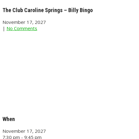
The Club Caroline Springs – Billy Bingo
November 17, 2027
|
No Comments
When
November 17, 2027
7:30 pm - 9:45 pm