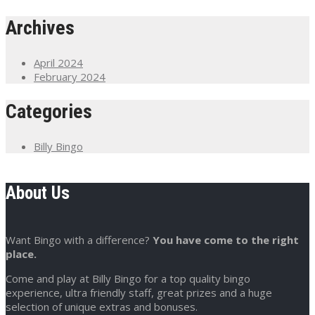
Archives
April 2024
February 2024
Categories
Billy Bingo
About Us
Want Bingo with a difference?
You have come to the right
place.
Come and play at Billy Bingo for a top quality bingo
experience, ultra friendly staff, great prizes and a huge
selection of unique extras and bonuses.