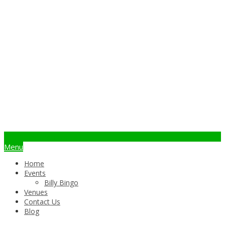
info@billybingo.com.au
Menu
Home
Events
Billy Bingo
Venues
Contact Us
Blog