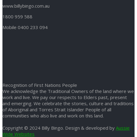
www.billybingo.com.au
1800 959 588
Mobile 0400 233 094
Recognition of First Nations People
We acknowledge the Traditional Owners of the land where we
work and live. We pay our respects to Elders past, present
and emerging. We celebrate the stories, culture and traditions
of Aboriginal and Torres Strait Islander People of all
communities who also live and work on this land.
Copyright © 2024 Billy Bingo. Design & developed by
Aussie
Wide Websites