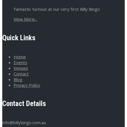
Fantastic turnout at our very first Billy Bingo
View More...
Quick Links
Home
Events
Venues
Contact
Blog
Privacy Policy
Contact Details
info@billybingo.com.au