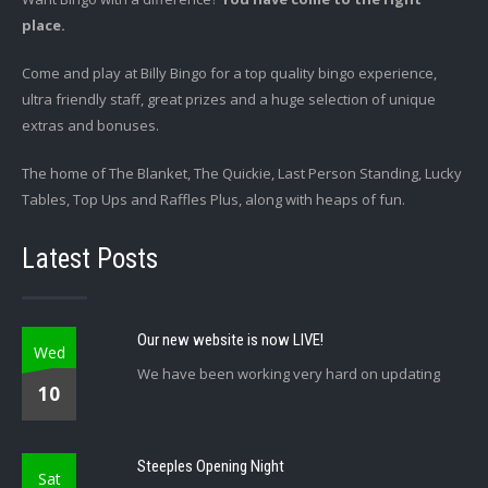
place.
Come and play at Billy Bingo for a top quality bingo experience,
ultra friendly staff, great prizes and a huge selection of unique
extras and bonuses.
The home of The Blanket, The Quickie, Last Person Standing, Lucky
Tables, Top Ups and Raffles Plus, along with heaps of fun.
Latest Posts
Our new website is now LIVE!
Wed
We have been working very hard on updating
10
Steeples Opening Night
Sat