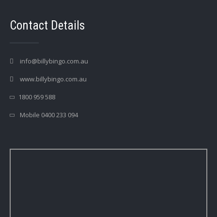
Contact Details
info@billybingo.com.au
www.billybingo.com.au
1800 959 588
Mobile 0400 233 094