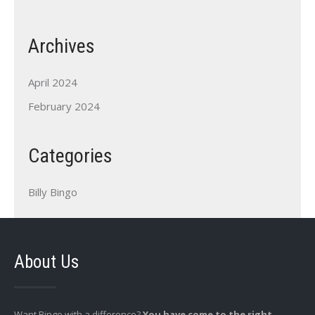
Archives
April 2024
February 2024
Categories
Billy Bingo
About Us
Want Bingo with a difference?
You have come to the right