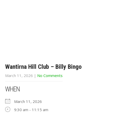
Wantirna Hill Club – Billy Bingo
March 11, 2026
|
No Comments
WHEN
March 11, 2026
9:30 am - 11:15 am