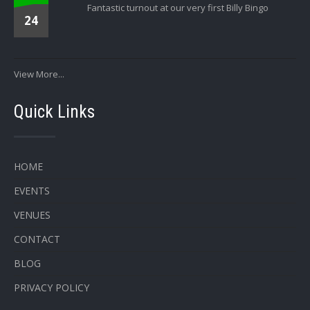
Fantastic turnout at our very first Billy Bingo
24
View More...
Quick Links
HOME
EVENTS
VENUES
CONTACT
BLOG
PRIVACY POLICY