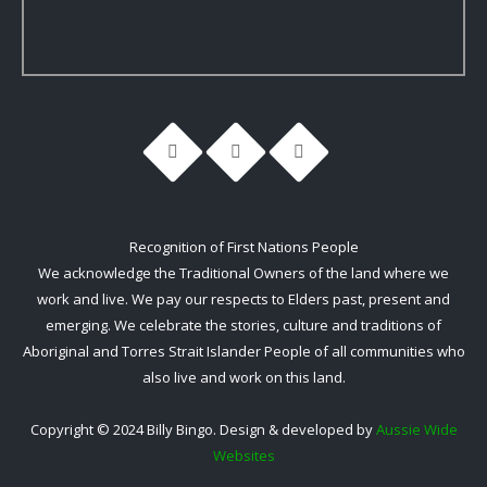
Recognition of First Nations People
We acknowledge the Traditional Owners of the land where we
work and live. We pay our respects to Elders past, present and
emerging. We celebrate the stories, culture and traditions of
Aboriginal and Torres Strait Islander People of all communities who
also live and work on this land.
Copyright © 2024 Billy Bingo. Design & developed by
Aussie Wide
Websites