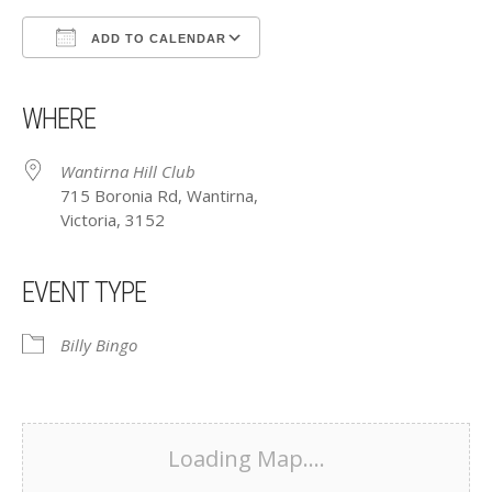
ADD TO CALENDAR
Download ICS
Google Calendar
iCalendar
Office 365
Outlook Live
WHERE
Wantirna Hill Club
715 Boronia Rd, Wantirna,
Victoria, 3152
EVENT TYPE
Billy Bingo
Loading Map....