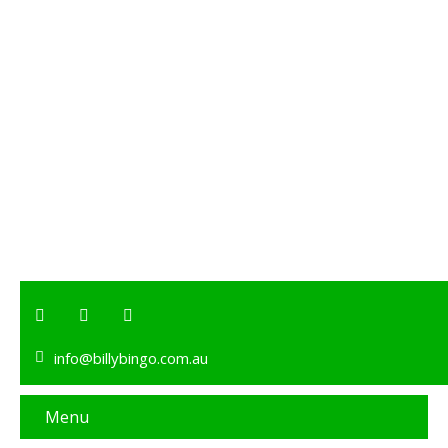
info@billybingo.com.au
Menu