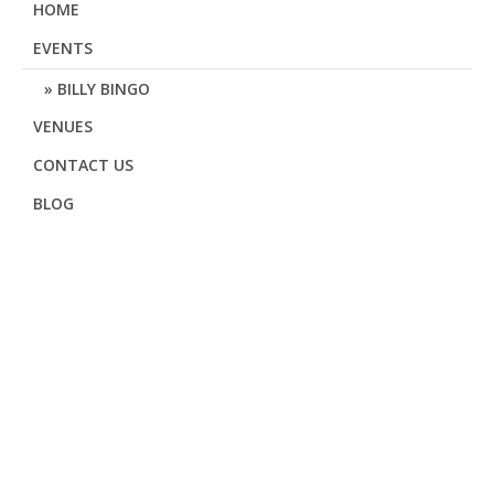
HOME
EVENTS
BILLY BINGO
VENUES
CONTACT US
BLOG