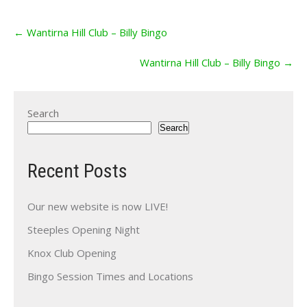
Post
←
Wantirna Hill Club – Billy Bingo
navigation
Wantirna Hill Club – Billy Bingo
→
Search
Search
Recent Posts
Our new website is now LIVE!
Steeples Opening Night
Knox Club Opening
Bingo Session Times and Locations