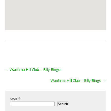
Post
←
Wantirna Hill Club – Billy Bingo
navigation
Wantirna Hill Club – Billy Bingo
→
Search
Search