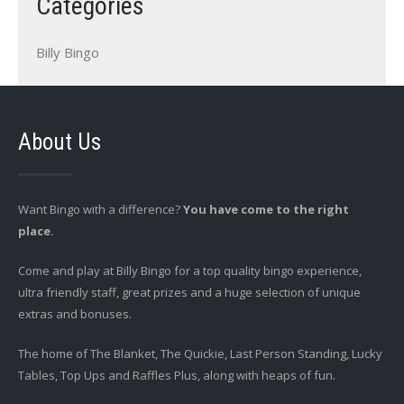
Categories
Billy Bingo
About Us
Want Bingo with a difference?
You have come to the right
place.
Come and play at Billy Bingo for a top quality bingo experience,
ultra friendly staff, great prizes and a huge selection of unique
extras and bonuses.
The home of The Blanket, The Quickie, Last Person Standing, Lucky
Tables, Top Ups and Raffles Plus, along with heaps of fun.