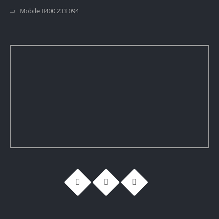
Mobile 0400 233 094