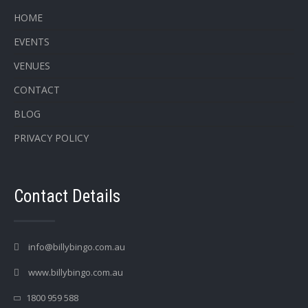
HOME
EVENTS
VENUES
CONTACT
BLOG
PRIVACY POLICY
Contact Details
info@billybingo.com.au
www.billybingo.com.au
1800 959 588