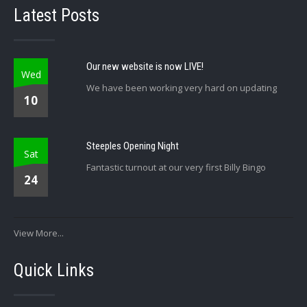
Latest Posts
Our new website is now LIVE!
Wed
We have been working very hard on updating
10
Steeples Opening Night
Sat
Fantastic turnout at our very first Billy Bingo
24
View More...
Quick Links