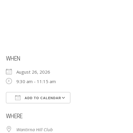
WHEN
August 26, 2026
9:30 am - 11:15 am
ADD TO CALENDAR
Download ICS
Google Calendar
WHERE
Wantirna Hill Club