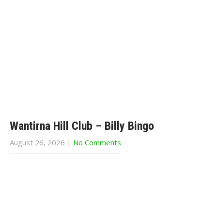
Wantirna Hill Club – Billy Bingo
August 26, 2026
|
No Comments