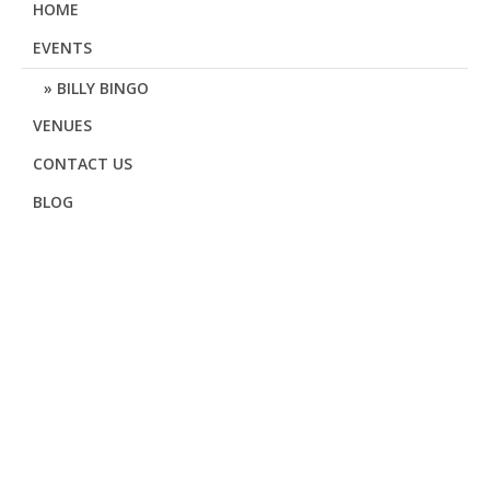
HOME
EVENTS
BILLY BINGO
VENUES
CONTACT US
BLOG