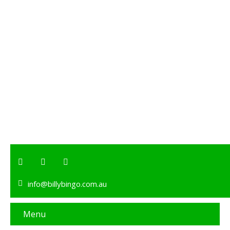
info@billybingo.com.au
Menu