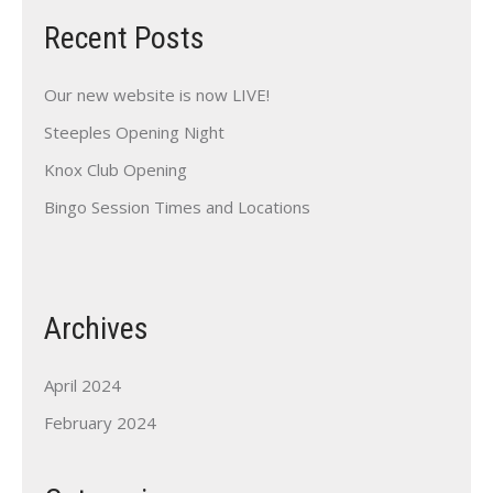
Recent Posts
Our new website is now LIVE!
Steeples Opening Night
Knox Club Opening
Bingo Session Times and Locations
Archives
April 2024
February 2024