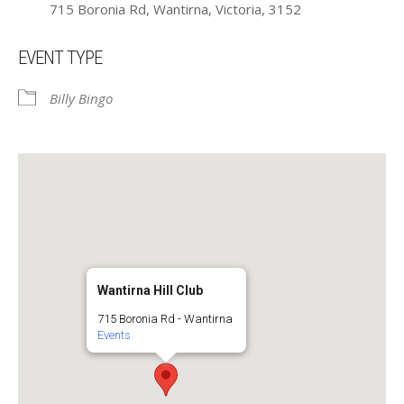
715 Boronia Rd, Wantirna, Victoria, 3152
EVENT TYPE
Billy Bingo
Wantirna Hill Club
715 Boronia Rd - Wantirna
Events