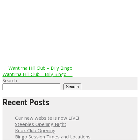
Post
←
Wantirna Hill Club – Billy Bingo
Wantirna Hill Club – Billy Bingo
→
navigation
Search
Search
Recent Posts
Our new website is now LIVE!
Steeples Opening Night
Knox Club Opening
Bingo Session Times and Locations