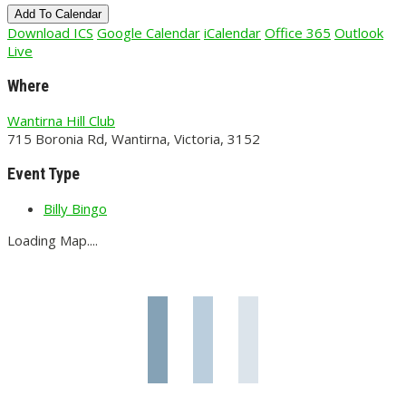
Add To Calendar
Download ICS
Google Calendar
iCalendar
Office 365
Outlook
Live
Where
Wantirna Hill Club
715 Boronia Rd, Wantirna, Victoria, 3152
Event Type
Billy Bingo
Loading Map....