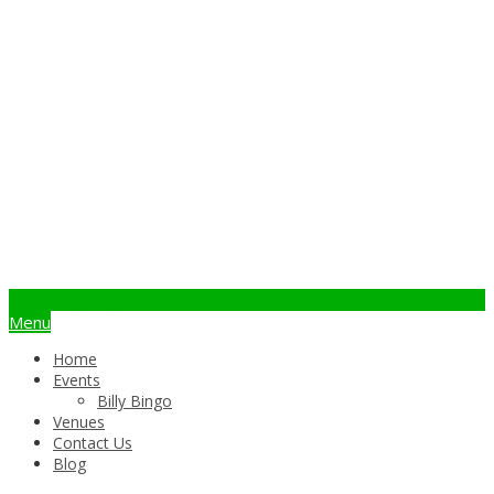
info@billybingo.com.au
Menu
Home
Events
Billy Bingo
Venues
Contact Us
Blog