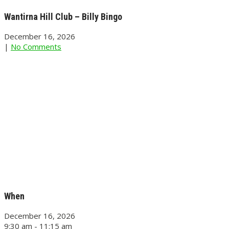
Wantirna Hill Club – Billy Bingo
December 16, 2026
|
No Comments
When
December 16, 2026
9:30 am - 11:15 am