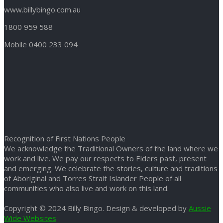
www.billybingo.com.au
1800 959 588
Mobile 0400 233 094
Recognition of First Nations People
We acknowledge the Traditional Owners of the land where we
work and live. We pay our respects to Elders past, present
and emerging. We celebrate the stories, culture and traditions
of Aboriginal and Torres Strait Islander People of all
communities who also live and work on this land.
Copyright © 2024 Billy Bingo. Design & developed by
Aussie
Wide Websites