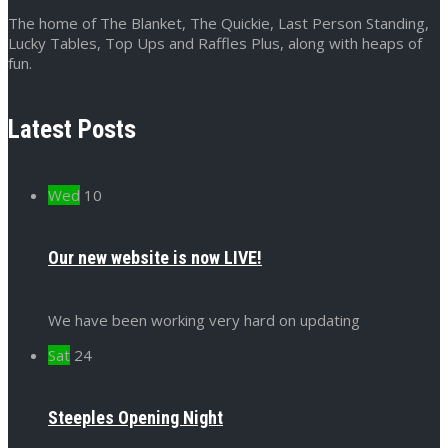
The home of The Blanket, The Quickie, Last Person Standing,
Lucky Tables, Top Ups and Raffles Plus, along with heaps of
fun.
Latest Posts
Wed
10
Our new website is now LIVE!
We have been working very hard on updating
Sat
24
Steeples Opening Night