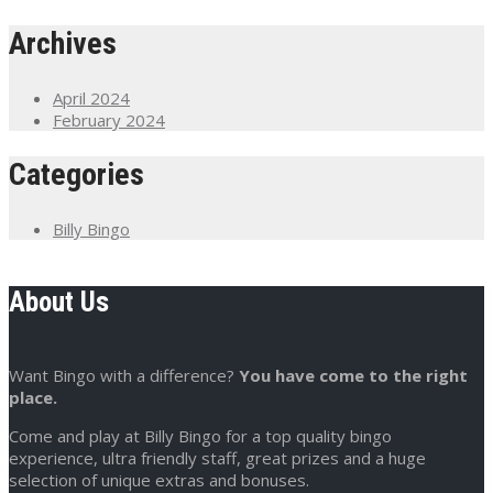
Archives
April 2024
February 2024
Categories
Billy Bingo
About Us
Want Bingo with a difference?
You have come to the right
place.
Come and play at Billy Bingo for a top quality bingo
experience, ultra friendly staff, great prizes and a huge
selection of unique extras and bonuses.