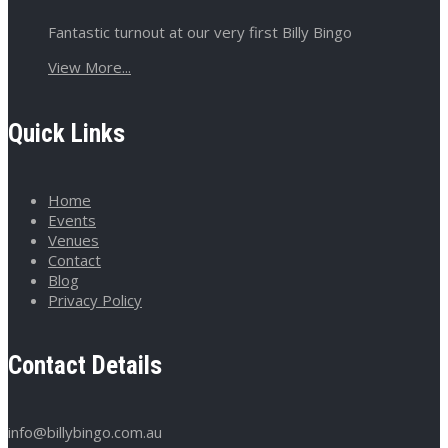
Fantastic turnout at our very first Billy Bingo
View More...
Quick Links
Home
Events
Venues
Contact
Blog
Privacy Policy
Contact Details
info@billybingo.com.au