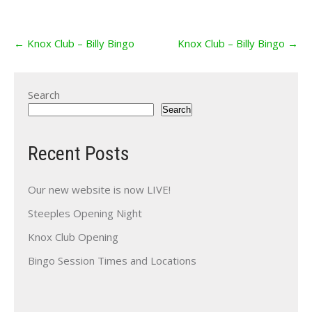
Post
←
Knox Club – Billy Bingo
Knox Club – Billy Bingo
→
navigation
Search
Search
Recent Posts
Our new website is now LIVE!
Steeples Opening Night
Knox Club Opening
Bingo Session Times and Locations