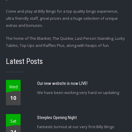
Come and play at Billy Bingo for a top quality bingo experience,
ultra friendly staff, great prizes and a huge selection of unique
extras and bonuses.
The home of The Blanket, The Quickie, Last Person Standing, Lucky
Tables, Top Ups and Raffles Plus, along with heaps of fun.
Latest Posts
Our new website is now LIVE!
Wed
We have been working very hard on updating
10
Steeples Opening Night
Sat
Fantastic turnout at our very first Billy Bingo