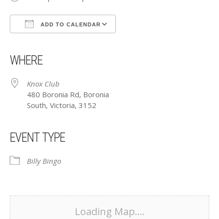
ADD TO CALENDAR
Download ICS
Google Calendar
iCalendar
Office 365
Outlook Live
WHERE
Knox Club
480 Boronia Rd, Boronia
South, Victoria, 3152
EVENT TYPE
Billy Bingo
Loading Map....