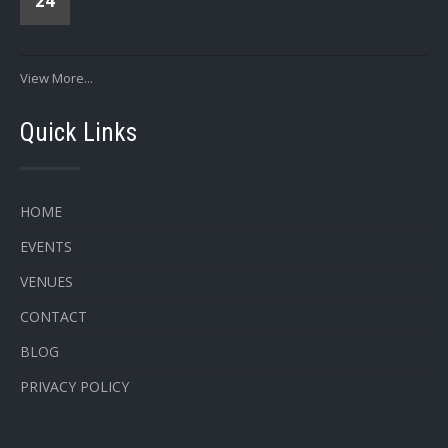
24
View More...
Quick Links
HOME
EVENTS
VENUES
CONTACT
BLOG
PRIVACY POLICY