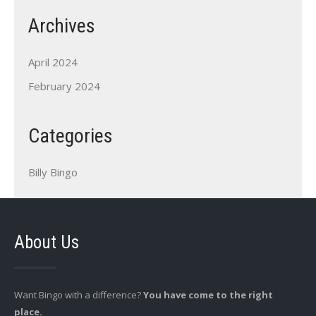
Archives
April 2024
February 2024
Categories
Billy Bingo
About Us
Want Bingo with a difference?
You have come to the right
place.