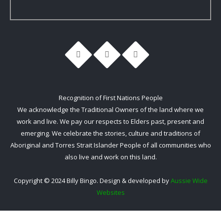
Recognition of First Nations People
We acknowledge the Traditional Owners of the land where we
work and live. We pay our respects to Elders past, present and
emerging. We celebrate the stories, culture and traditions of
Aboriginal and Torres Strait Islander People of all communities who
also live and work on this land.
Copyright © 2024 Billy Bingo. Design & developed by
Aussie Wide
Websites