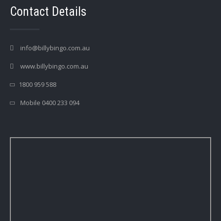
Contact Details
info@billybingo.com.au
www.billybingo.com.au
1800 959 588
Mobile 0400 233 094