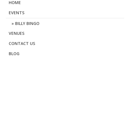
HOME
EVENTS
BILLY BINGO
VENUES
CONTACT US
BLOG