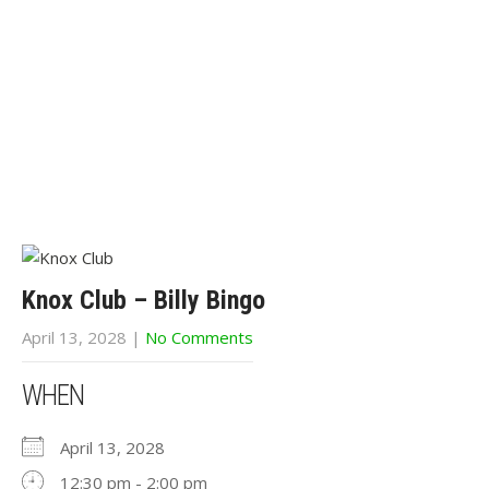
Knox Club – Billy Bingo
April 13, 2028
|
No Comments
WHEN
April 13, 2028
12:30 pm - 2:00 pm