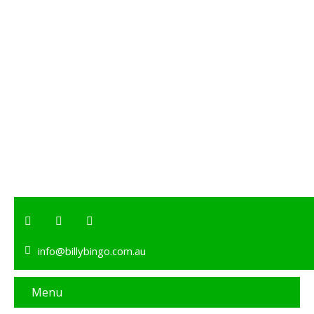
info@billybingo.com.au
Menu