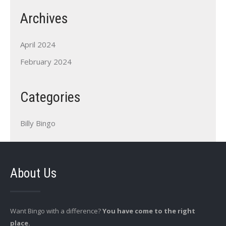
Archives
April 2024
February 2024
Categories
Billy Bingo
About Us
Want Bingo with a difference?
You have come to the right
place.