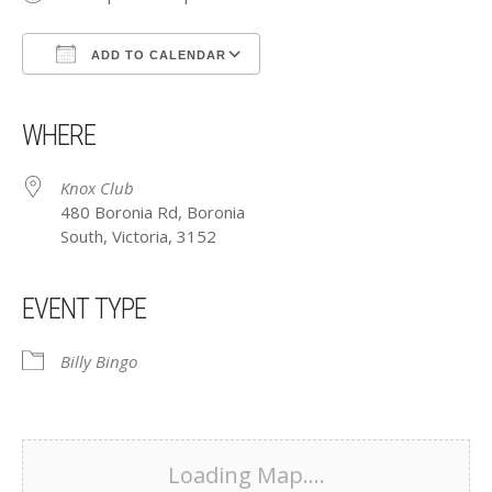
ADD TO CALENDAR
Download ICS
Google Calendar
iCalendar
Office 365
Outlook Live
WHERE
Knox Club
480 Boronia Rd, Boronia
South, Victoria, 3152
EVENT TYPE
Billy Bingo
Loading Map....