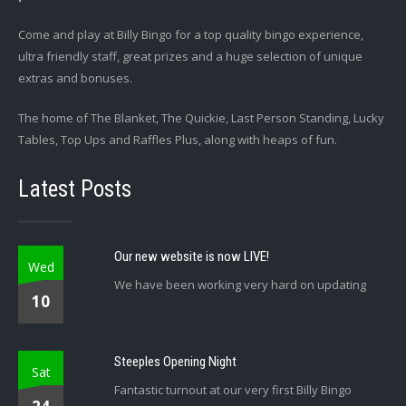
Come and play at Billy Bingo for a top quality bingo experience,
ultra friendly staff, great prizes and a huge selection of unique
extras and bonuses.
The home of The Blanket, The Quickie, Last Person Standing, Lucky
Tables, Top Ups and Raffles Plus, along with heaps of fun.
Latest Posts
Our new website is now LIVE!
Wed
We have been working very hard on updating
10
Steeples Opening Night
Sat
Fantastic turnout at our very first Billy Bingo