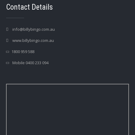
Contact Details
info@billybingo.com.au
www.billybingo.com.au
1800 959 588
Mobile 0400 233 094