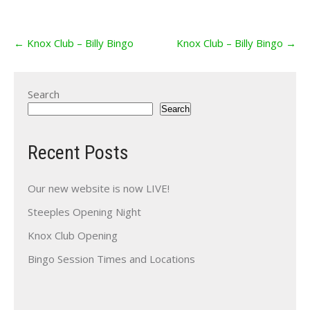
Post
←
Knox Club – Billy Bingo
Knox Club – Billy Bingo
→
navigation
Search
Search
Recent Posts
Our new website is now LIVE!
Steeples Opening Night
Knox Club Opening
Bingo Session Times and Locations