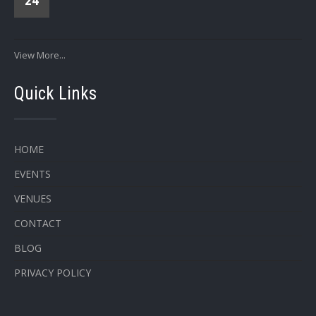
24
View More...
Quick Links
HOME
EVENTS
VENUES
CONTACT
BLOG
PRIVACY POLICY