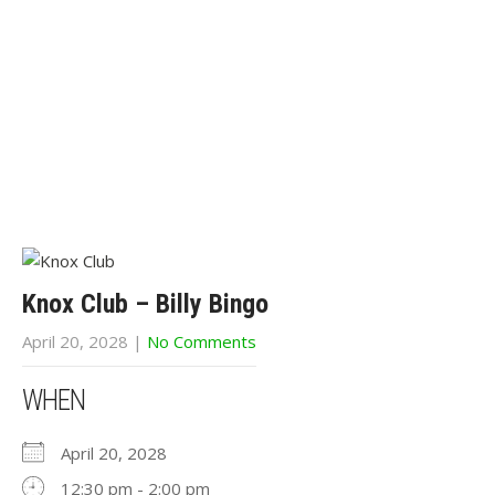
Knox Club – Billy Bingo
April 20, 2028
|
No Comments
WHEN
April 20, 2028
12:30 pm - 2:00 pm