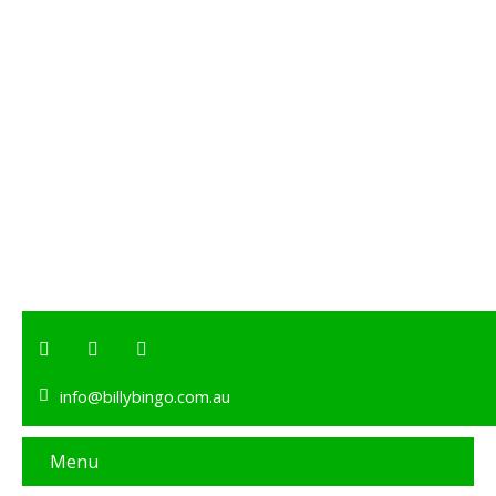
info@billybingo.com.au
Menu