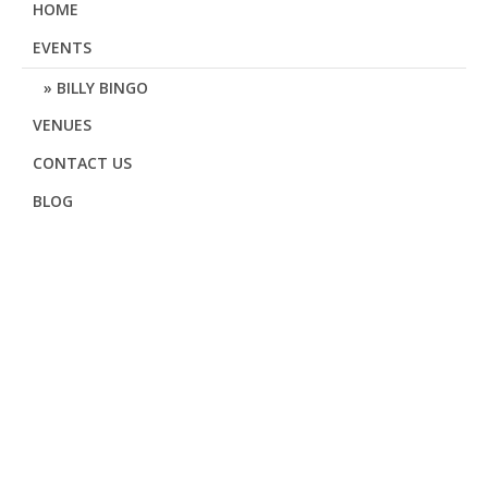
HOME
EVENTS
BILLY BINGO
VENUES
CONTACT US
BLOG