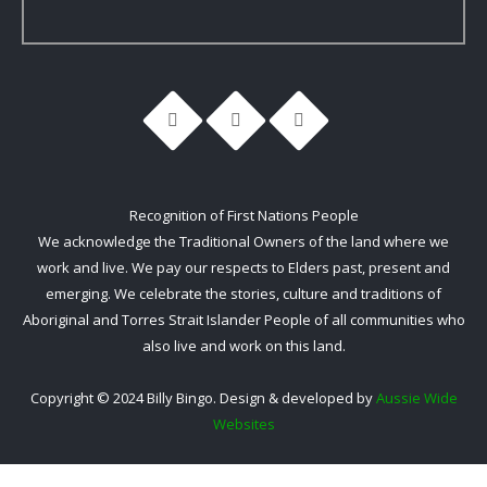
Recognition of First Nations People
We acknowledge the Traditional Owners of the land where we
work and live. We pay our respects to Elders past, present and
emerging. We celebrate the stories, culture and traditions of
Aboriginal and Torres Strait Islander People of all communities who
also live and work on this land.
Copyright © 2024 Billy Bingo. Design & developed by
Aussie Wide
Websites