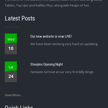
Tables, Top Ups and Raffles Plus, along with heaps of fun.
Latest Posts
Our new website is now LIVE!
Wed
We have been working very hard on updating
10
Steeples Opening Night
Sat
Fantastic turnout at our very first Billy Bingo
24
View More...