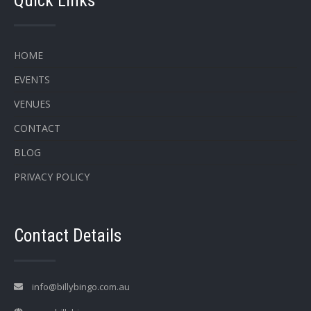
Quick Links
HOME
EVENTS
VENUES
CONTACT
BLOG
PRIVACY POLICY
Contact Details
info@billybingo.com.au