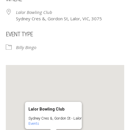
Lalor Bowling Club
Sydney Cres &, Gordon St, Lalor, VIC, 3075
EVENT TYPE
Billy Bingo
Lalor Bowling Club
Sydney Cres &, Gordon St - Lalor
Events