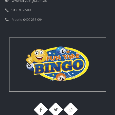
www.billybingo.com.au
1800 959 588
Mobile 0400 233 094