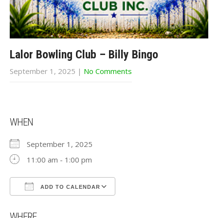
Lalor Bowling Club – Billy Bingo
September 1, 2025
|
No Comments
WHEN
September 1, 2025
11:00 am - 1:00 pm
ADD TO CALENDAR
Download ICS
Google Calendar
WHERE