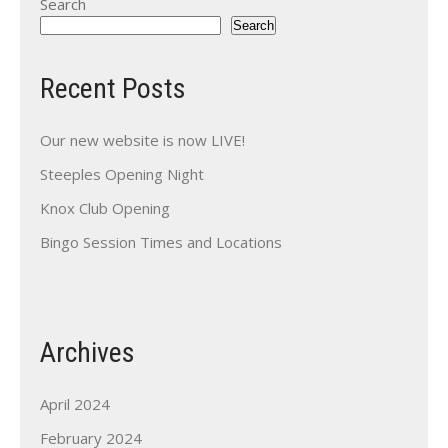
Search
Search
Recent Posts
Our new website is now LIVE!
Steeples Opening Night
Knox Club Opening
Bingo Session Times and Locations
Archives
April 2024
February 2024