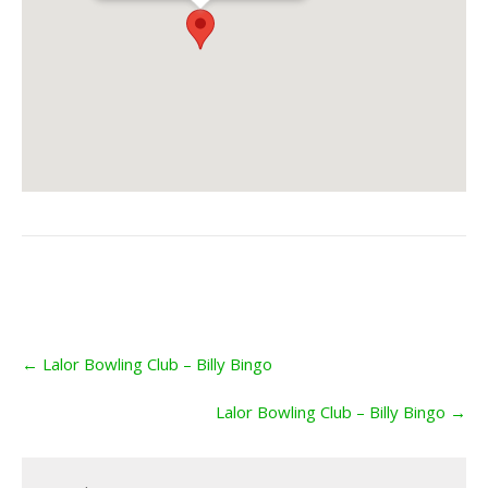
Post
←
Lalor Bowling Club – Billy Bingo
navigation
Lalor Bowling Club – Billy Bingo
→