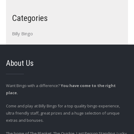
Categories
Billy Bingo
About Us
Want Bingo with a difference?
You have come to the right
place.
Come and play at Billy Bingo for a top quality bingo experience,
ultra friendly staff, great prizes and a huge selection of unique
extras and bonuses.
The home of The Blanket, The Quickie, Last Person Standing, Lucky