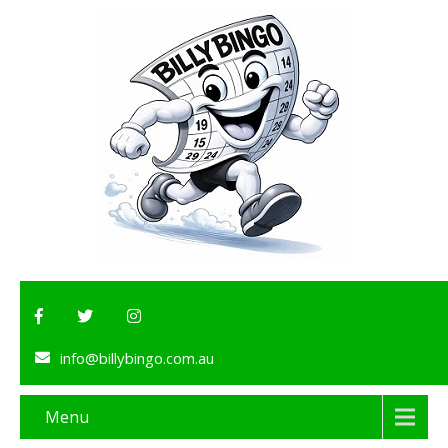
info@billybingo.com.au
Menu