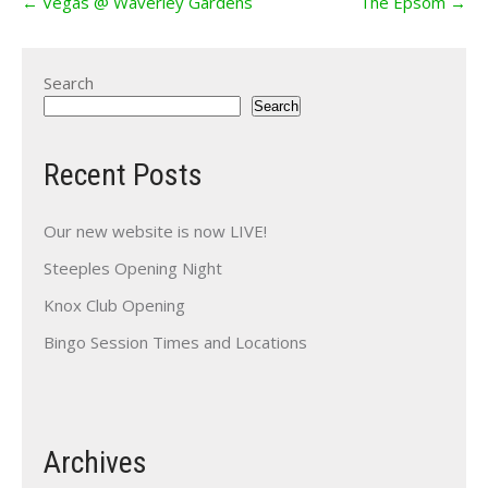
←
Vegas @ Waverley Gardens
The Epsom
→
navigation
Search
Search
Recent Posts
Our new website is now LIVE!
Steeples Opening Night
Knox Club Opening
Bingo Session Times and Locations
Archives