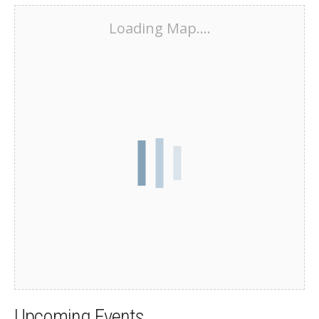
Loading Map....
Upcoming Events