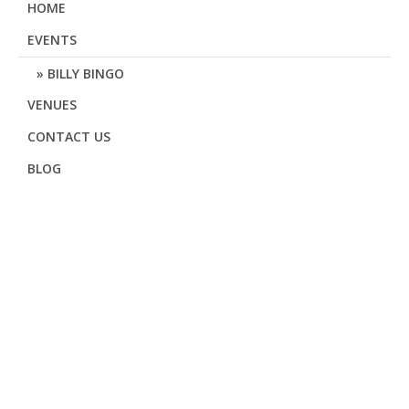
HOME
EVENTS
BILLY BINGO
VENUES
CONTACT US
BLOG