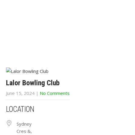
Lalor Bowling Club
June 15, 2024
|
No Comments
LOCATION
Sydney
Cres &,