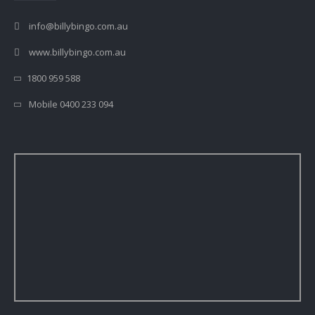
info@billybingo.com.au
www.billybingo.com.au
1800 959 588
Mobile 0400 233 094