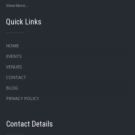
View More...
Quick Links
HOME
EVENTS
VENUES
CONTACT
BLOG
PRIVACY POLICY
Contact Details