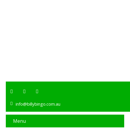
info@billybingo.com.au
Menu