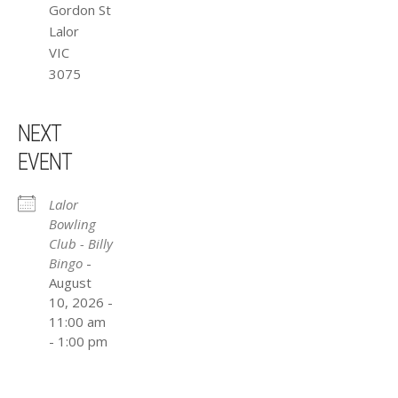
Gordon St
Lalor
VIC
3075
NEXT
EVENT
Lalor
Bowling
Club - Billy
Bingo
-
August
10, 2026 -
11:00 am
- 1:00 pm