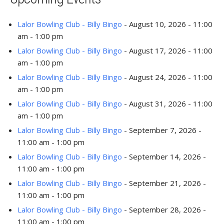
Lalor Bowling Club - Billy Bingo
- August 10, 2026 - 11:00
am - 1:00 pm
Lalor Bowling Club - Billy Bingo
- August 17, 2026 - 11:00
am - 1:00 pm
Lalor Bowling Club - Billy Bingo
- August 24, 2026 - 11:00
am - 1:00 pm
Lalor Bowling Club - Billy Bingo
- August 31, 2026 - 11:00
am - 1:00 pm
Lalor Bowling Club - Billy Bingo
- September 7, 2026 -
11:00 am - 1:00 pm
Lalor Bowling Club - Billy Bingo
- September 14, 2026 -
11:00 am - 1:00 pm
Lalor Bowling Club - Billy Bingo
- September 21, 2026 -
11:00 am - 1:00 pm
Lalor Bowling Club - Billy Bingo
- September 28, 2026 -
11:00 am - 1:00 pm