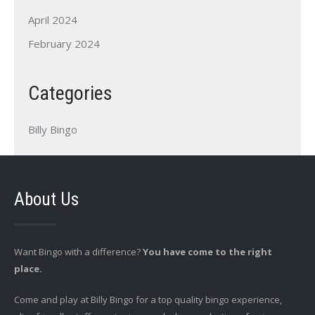
April 2024
February 2024
Categories
Billy Bingo
About Us
Want Bingo with a difference?
You have come to the right
place.
Come and play at Billy Bingo for a top quality bingo experience,