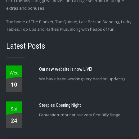
ultra friendly staff, great prizes and a huge selection of unique
extras and bonuses.
The home of The Blanket, The Quickie, Last Person Standing, Lucky
Tables, Top Ups and Raffles Plus, along with heaps of fun.
Latest Posts
Our new website is now LIVE!
Wed
We have been working very hard on updating
10
Steeples Opening Night
Sat
Fantastic turnout at our very first Billy Bingo
24