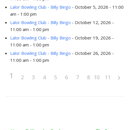
Lalor Bowling Club - Billy Bingo
- October 5, 2026 - 11:00
am - 1:00 pm
Lalor Bowling Club - Billy Bingo
- October 12, 2026 -
11:00 am - 1:00 pm
Lalor Bowling Club - Billy Bingo
- October 19, 2026 -
11:00 am - 1:00 pm
Lalor Bowling Club - Billy Bingo
- October 26, 2026 -
11:00 am - 1:00 pm
1
2
3
4
5
6
7
8
10
9
11
Post