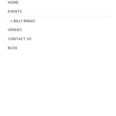
HOME
EVENTS
BILLY BINGO
VENUES
CONTACT US
BLOG