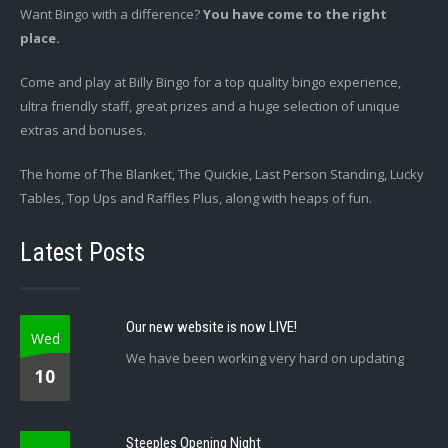
Want Bingo with a difference?
You have come to the right
place.
Come and play at Billy Bingo for a top quality bingo experience,
ultra friendly staff, great prizes and a huge selection of unique
extras and bonuses.
The home of The Blanket, The Quickie, Last Person Standing, Lucky
Tables, Top Ups and Raffles Plus, along with heaps of fun.
Latest Posts
Our new website is now LIVE!
Wed
We have been working very hard on updating
10
Steeples Opening Night