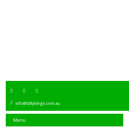
info@billybingo.com.au
Menu