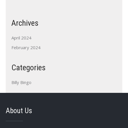
Archives
April 2024
February 2024
Categories
Billy Bingo
About Us