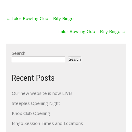
Post
←
Lalor Bowling Club – Billy Bingo
navigation
Lalor Bowling Club – Billy Bingo
→
Search
Search
Recent Posts
Our new website is now LIVE!
Steeples Opening Night
Knox Club Opening
Bingo Session Times and Locations