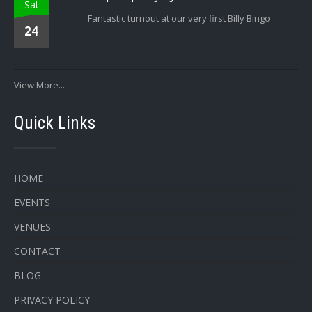
Sat
Fantastic turnout at our very first Billy Bingo
24
View More...
Quick Links
HOME
EVENTS
VENUES
CONTACT
BLOG
PRIVACY POLICY