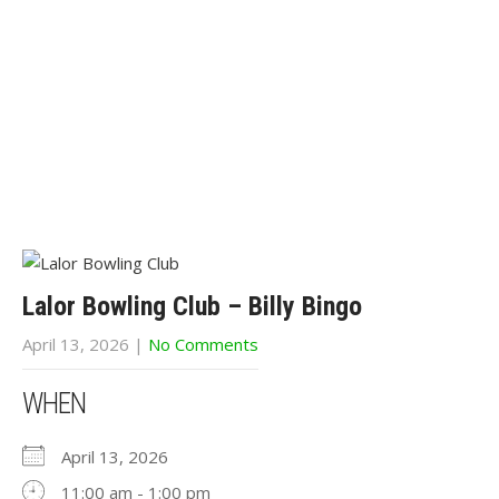
Lalor Bowling Club – Billy Bingo
April 13, 2026
|
No Comments
WHEN
April 13, 2026
11:00 am - 1:00 pm