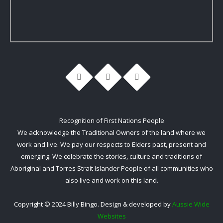
Recognition of First Nations People
We acknowledge the Traditional Owners of the land where we
work and live. We pay our respects to Elders past, present and
emerging. We celebrate the stories, culture and traditions of
Aboriginal and Torres Strait Islander People of all communities who
also live and work on this land.
Copyright © 2024 Billy Bingo. Design & developed by
Aussie Wide
Websites