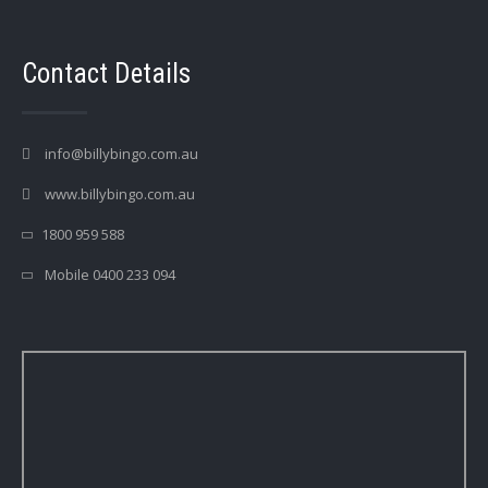
Contact Details
info@billybingo.com.au
www.billybingo.com.au
1800 959 588
Mobile 0400 233 094