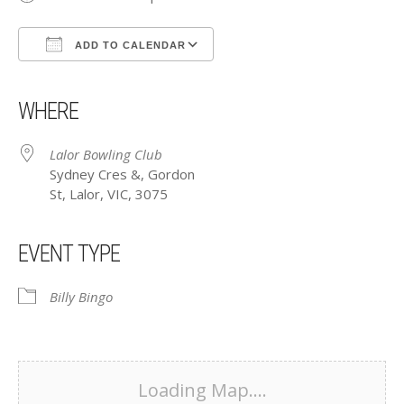
ADD TO CALENDAR
Download ICS
Google Calendar
iCalendar
Office 365
Outlook Live
WHERE
Lalor Bowling Club
Sydney Cres &, Gordon
St, Lalor, VIC, 3075
EVENT TYPE
Billy Bingo
Loading Map....