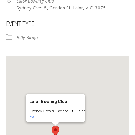
Lalor Bowling Club
Sydney Cres &, Gordon St, Lalor, VIC, 3075
EVENT TYPE
Billy Bingo
Lalor Bowling Club
Sydney Cres &, Gordon St - Lalor
Events