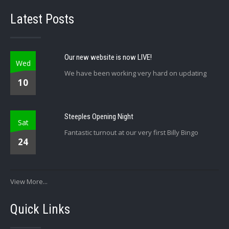
Latest Posts
Our new website is now LIVE!
Wed
We have been working very hard on updating
10
Steeples Opening Night
Sat
Fantastic turnout at our very first Billy Bingo
24
View More...
Quick Links