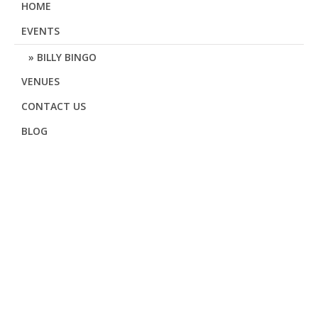
HOME
EVENTS
BILLY BINGO
VENUES
CONTACT US
BLOG