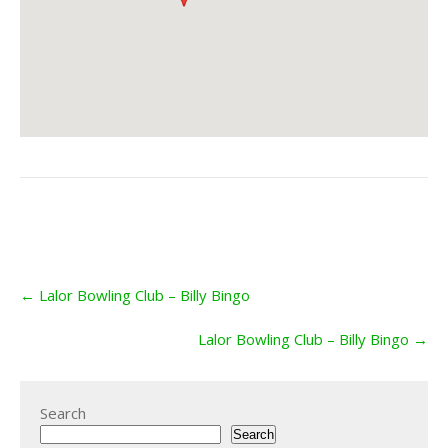
Post
←
Lalor Bowling Club – Billy Bingo
navigation
Lalor Bowling Club – Billy Bingo
→
Search
Search