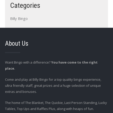
Categories
Billy Bingo
About Us
Want Bingo with a difference?
You have come to the right
place.
Come and play at Billy Bingo for a top quality bingo experience,
ultra friendly staff, great prizes and a huge selection of unique
extras and bonuses.
The home of The Blanket, The Quickie, Last Person Standing, Lucky
Tables, Top Ups and Raffles Plus, along with heaps of fun.