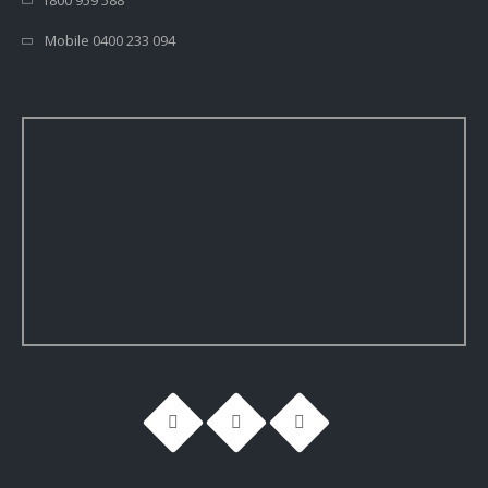
1800 959 588
Mobile 0400 233 094