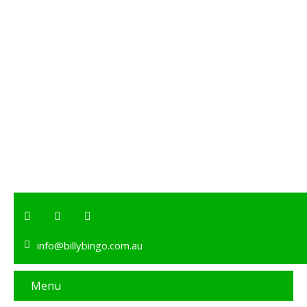
info@billybingo.com.au
Menu