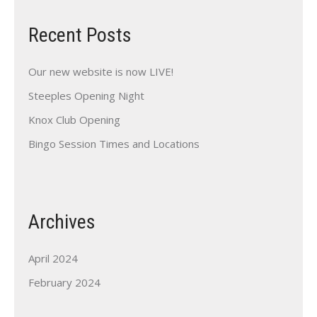
Recent Posts
Our new website is now LIVE!
Steeples Opening Night
Knox Club Opening
Bingo Session Times and Locations
Archives
April 2024
February 2024