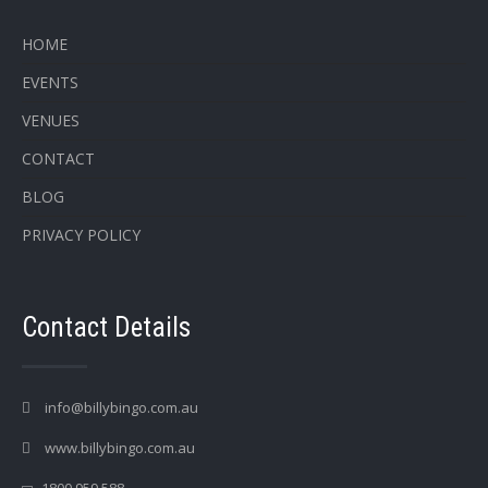
HOME
EVENTS
VENUES
CONTACT
BLOG
PRIVACY POLICY
Contact Details
info@billybingo.com.au
www.billybingo.com.au