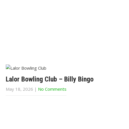
Lalor Bowling Club – Billy Bingo
May 18, 2026
|
No Comments