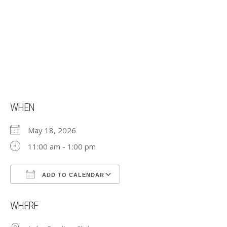
WHEN
May 18, 2026
11:00 am - 1:00 pm
ADD TO CALENDAR
Download ICS
Google Calendar
WHERE