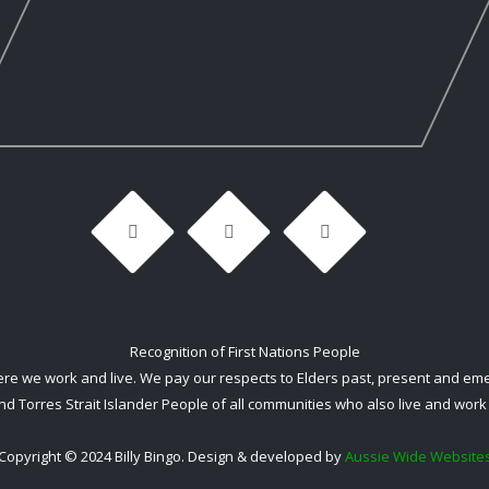
Recognition of First Nations People
 we work and live. We pay our respects to Elders past, present and emerg
nd Torres Strait Islander People of all communities who also live and work 
Copyright © 2024 Billy Bingo. Design & developed by
Aussie Wide Website