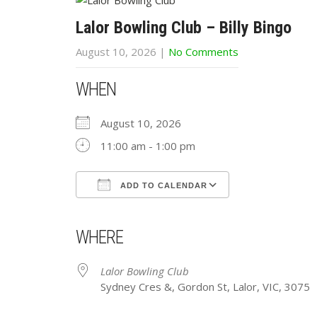
Lalor Bowling Club – Billy Bingo
August 10, 2026
|
No Comments
WHEN
August 10, 2026
11:00 am - 1:00 pm
ADD TO CALENDAR
Download ICS
Google Calendar
iCalendar
Office 365
Outlook Live
WHERE
Lalor Bowling Club
Sydney Cres &, Gordon St, Lalor, VIC, 3075