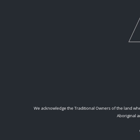
We acknowledge the Traditional Owners of the land where
Aboriginal a