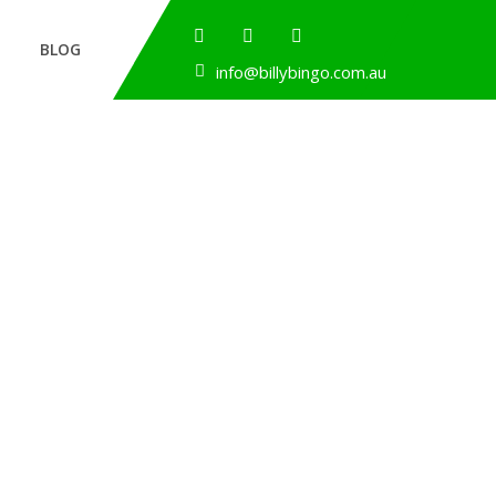
BLOG
info@billybingo.com.au