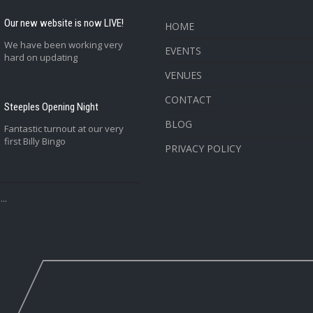
Our new website is now LIVE!
HOME
We have been working very
EVENTS
hard on updating
VENUES
CONTACT
Steeples Opening Night
BLOG
Fantastic turnout at our very
first Billy Bingo
PRIVACY POLICY
..