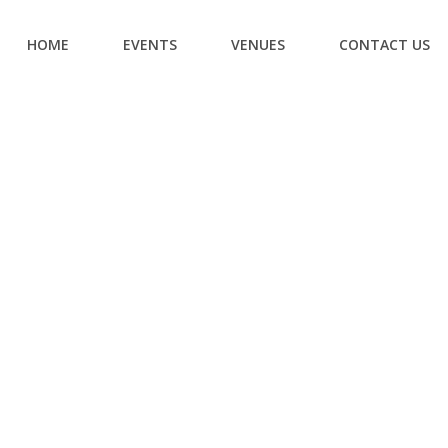
HOME
EVENTS
VENUES
CONTACT US