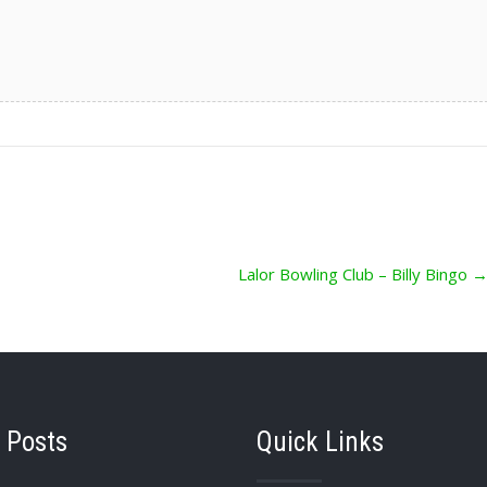
Lalor Bowling Club – Billy Bingo
 Posts
Quick Links