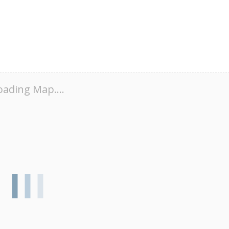
oading Map....