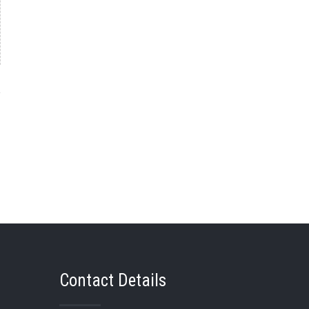
→
Contact Details