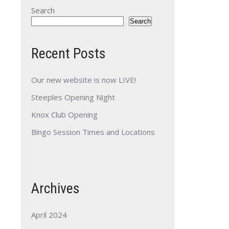
Search
Search
Recent Posts
Our new website is now LIVE!
Steeples Opening Night
Knox Club Opening
Bingo Session Times and Locations
Archives
April 2024