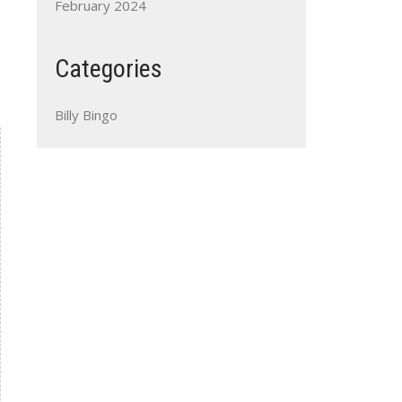
February 2024
Categories
Billy Bingo