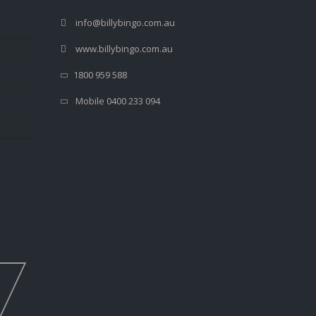
info@billybingo.com.au
www.billybingo.com.au
1800 959 588
Mobile 0400 233 094