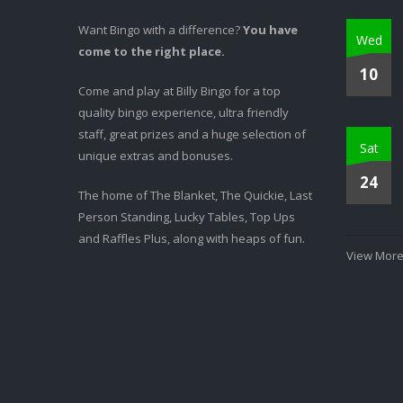
Want Bingo with a difference?
You have
Wed
come to the right place.
10
Come and play at Billy Bingo for a top
quality bingo experience, ultra friendly
staff, great prizes and a huge selection of
Sat
unique extras and bonuses.
24
The home of The Blanket, The Quickie, Last
Person Standing, Lucky Tables, Top Ups
and Raffles Plus, along with heaps of fun.
View More.