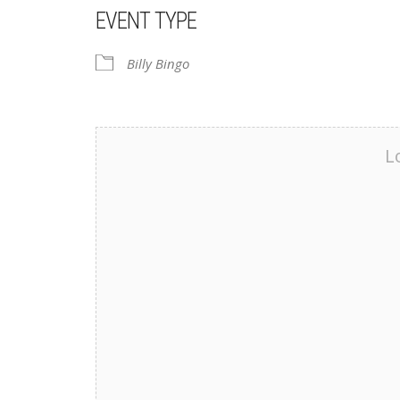
EVENT TYPE
Billy Bingo
L