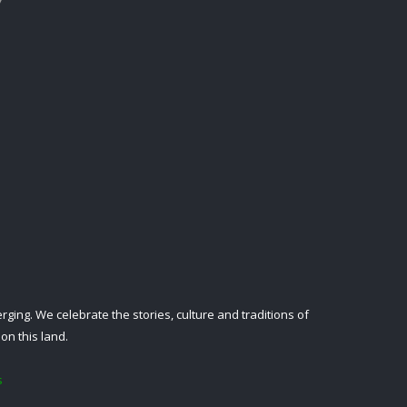
ing. We celebrate the stories, culture and traditions of
on this land.
s