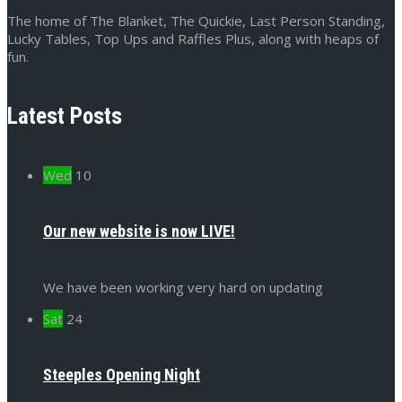
The home of The Blanket, The Quickie, Last Person Standing,
Lucky Tables, Top Ups and Raffles Plus, along with heaps of
fun.
Latest Posts
Wed
10
Our new website is now LIVE!
We have been working very hard on updating
Sat
24
Steeples Opening Night