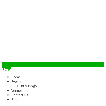
info@billybingo.com.au
Menu
Home
Events
Billy Bingo
Venues
Contact Us
Blog