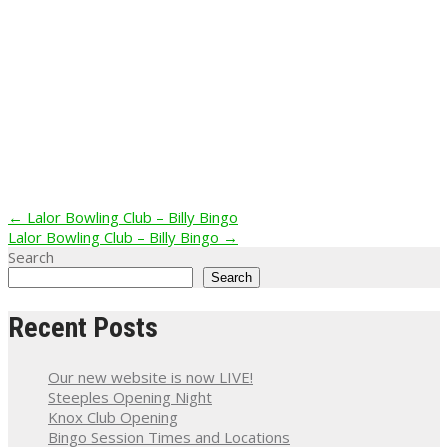
Post
←
Lalor Bowling Club – Billy Bingo
Lalor Bowling Club – Billy Bingo
→
navigation
Search
Search
Recent Posts
Our new website is now LIVE!
Steeples Opening Night
Knox Club Opening
Bingo Session Times and Locations