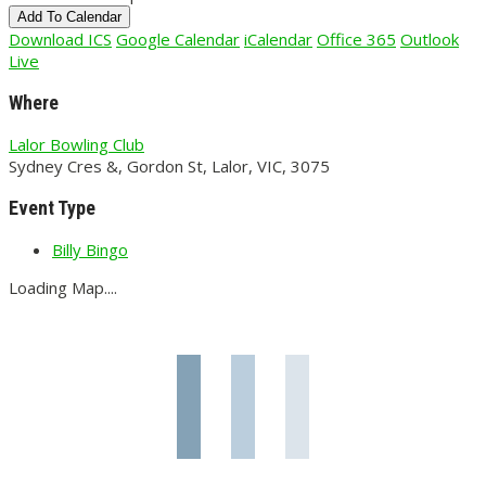
Add To Calendar
Download ICS
Google Calendar
iCalendar
Office 365
Outlook
Live
Where
Lalor Bowling Club
Sydney Cres &, Gordon St, Lalor, VIC, 3075
Event Type
Billy Bingo
Loading Map....