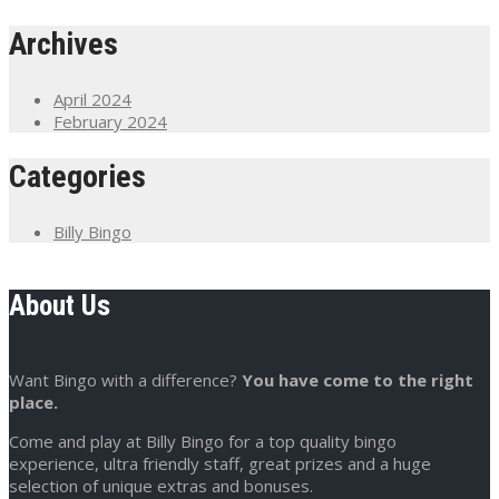
Archives
April 2024
February 2024
Categories
Billy Bingo
About Us
Want Bingo with a difference?
You have come to the right
place.
Come and play at Billy Bingo for a top quality bingo
experience, ultra friendly staff, great prizes and a huge
selection of unique extras and bonuses.