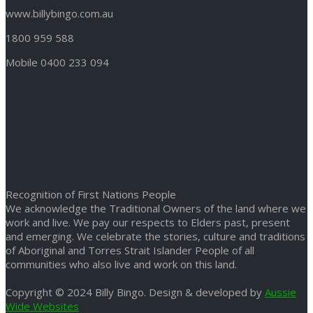
www.billybingo.com.au
1800 959 588
Mobile 0400 233 094
Recognition of First Nations People
We acknowledge the Traditional Owners of the land where we
work and live. We pay our respects to Elders past, present
and emerging. We celebrate the stories, culture and traditions
of Aboriginal and Torres Strait Islander People of all
communities who also live and work on this land.
Copyright © 2024 Billy Bingo. Design & developed by
Aussie
Wide Websites