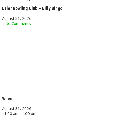
Lalor Bowling Club – Billy Bingo
August 31, 2026
|
No Comments
When
August 31, 2026
11:00 am - 1:00 pm