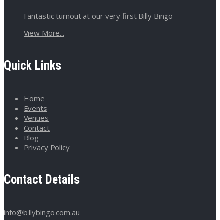
Fantastic turnout at our very first Billy Bingo
View More...
Quick Links
Home
Events
Venues
Contact
Blog
Privacy Policy
Contact Details
info@billybingo.com.au