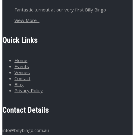
Fantastic turnout at our very first Billy Bingo
View More...
Quick Links
Home
Events
Venues
Contact
Blog
Privacy Policy
Contact Details
info@billybingo.com.au