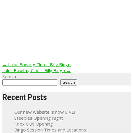
Post
←
Lalor Bowling Club – Billy Bingo
Lalor Bowling Club – Billy Bingo
→
navigation
Search
Search
Recent Posts
Our new website is now LIVE!
Steeples Opening Night
Knox Club Opening
Bingo Session Times and Locations