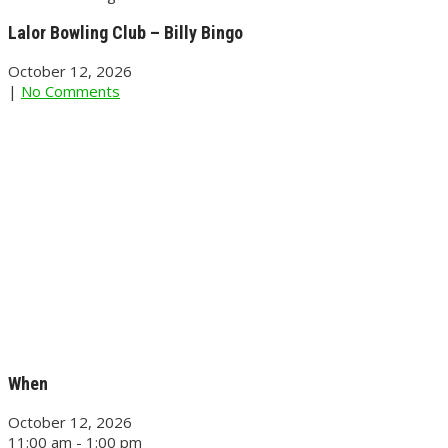
Lalor Bowling Club – Billy Bingo
October 12, 2026
|
No Comments
When
October 12, 2026
11:00 am - 1:00 pm