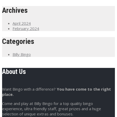
Archives
April 2024
February 2024
Categories
Billy Bingo
About Us
Want Bingo with a difference?
You have come to the right
place.
Come and play at Billy Bingo for a top quality bingo
experience, ultra friendly staff, great prizes and a huge
selection of unique extras and bonuses.