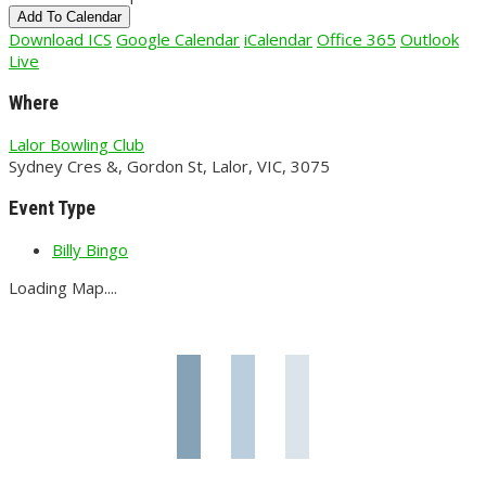
Add To Calendar
Download ICS
Google Calendar
iCalendar
Office 365
Outlook
Live
Where
Lalor Bowling Club
Sydney Cres &, Gordon St, Lalor, VIC, 3075
Event Type
Billy Bingo
Loading Map....