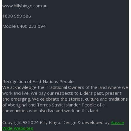
www.billybingo.com.au
1800 959 588
Mobile 0400 233 094
Recognition of First Nations People
We acknowledge the Traditional Owners of the land where we
work and live. We pay our respects to Elders past, present
and emerging. We celebrate the stories, culture and traditions
of Aboriginal and Torres Strait Islander People of all
communities who also live and work on this land.
Copyright © 2024 Billy Bingo. Design & developed by
Aussie
Wide Websites