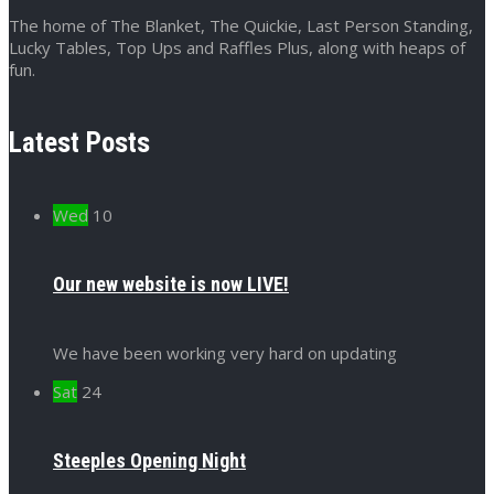
The home of The Blanket, The Quickie, Last Person Standing,
Lucky Tables, Top Ups and Raffles Plus, along with heaps of
fun.
Latest Posts
Wed
10
Our new website is now LIVE!
We have been working very hard on updating
Sat
24
Steeples Opening Night