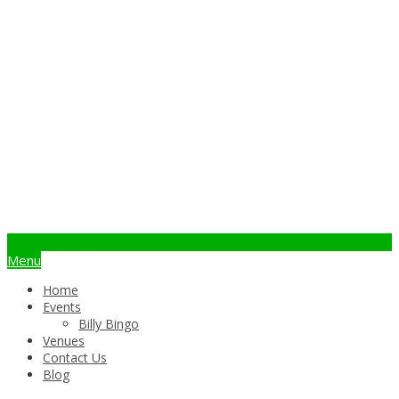
info@billybingo.com.au
Menu
Home
Events
Billy Bingo
Venues
Contact Us
Blog