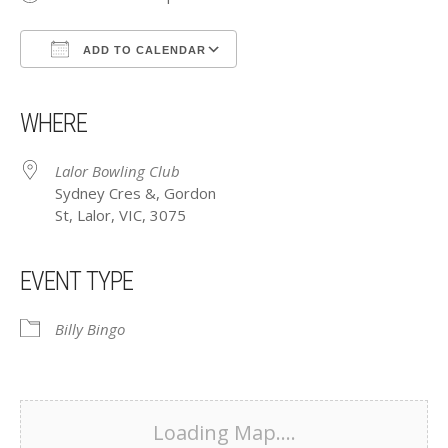
ADD TO CALENDAR
Download ICS
Google Calendar
iCalendar
Office 365
Outlook Live
WHERE
Lalor Bowling Club
Sydney Cres &, Gordon
St, Lalor, VIC, 3075
EVENT TYPE
Billy Bingo
Loading Map....