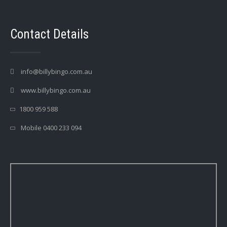
Contact Details
info@billybingo.com.au
www.billybingo.com.au
1800 959 588
Mobile 0400 233 094