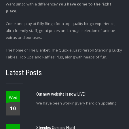
Want Bingo with a difference?
You have come to the right
place.
Come and play at Billy Bingo for a top quality bingo experience,
ultra friendly staff, great prizes and a huge selection of unique
extras and bonuses.
The home of The Blanket, The Quickie, Last Person Standing, Lucky
Tables, Top Ups and Raffles Plus, along with heaps of fun.
Latest Posts
Our new website is now LIVE!
Wed
We have been working very hard on updating
10
Steeples Opening Night