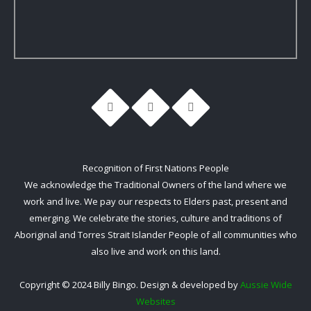
Recognition of First Nations People
We acknowledge the Traditional Owners of the land where we
work and live. We pay our respects to Elders past, present and
emerging. We celebrate the stories, culture and traditions of
Aboriginal and Torres Strait Islander People of all communities who
also live and work on this land.
Copyright © 2024 Billy Bingo. Design & developed by
Aussie Wide
Websites