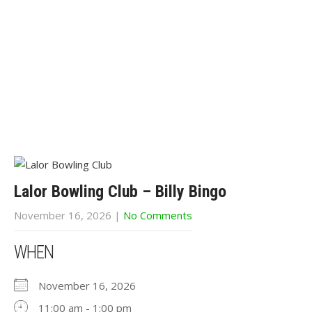
Lalor Bowling Club – Billy Bingo
November 16, 2026
|
No Comments
WHEN
November 16, 2026
11:00 am - 1:00 pm