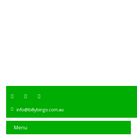
info@billybingo.com.au
Menu