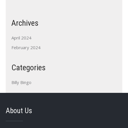
Archives
April 2024
February 2024
Categories
Billy Bingo
About Us