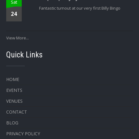
Sat
Fantastic turnout at our very first Billy Bingo
24
View More...
Quick Links
HOME
EVENTS
VENUES
CONTACT
BLOG
PRIVACY POLICY