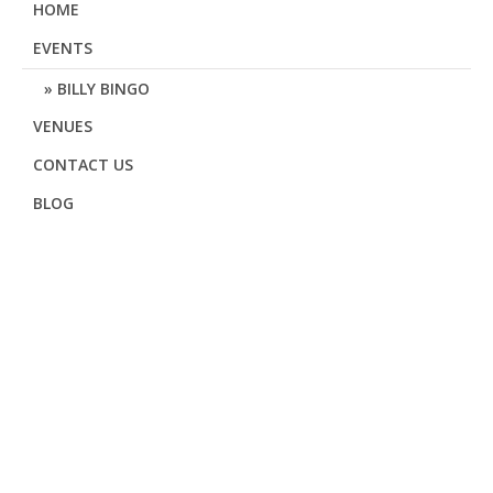
HOME
EVENTS
BILLY BINGO
VENUES
CONTACT US
BLOG