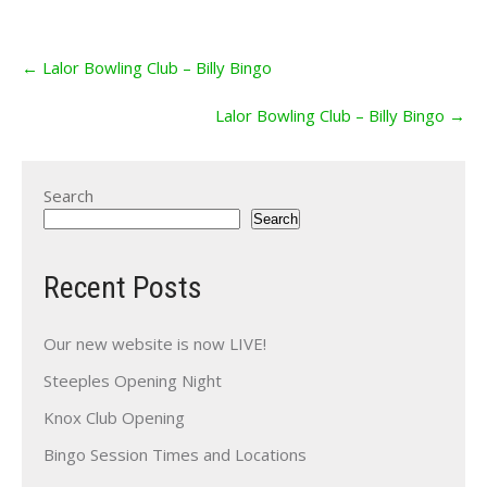
Post
←
Lalor Bowling Club – Billy Bingo
navigation
Lalor Bowling Club – Billy Bingo
→
Search
Search
Recent Posts
Our new website is now LIVE!
Steeples Opening Night
Knox Club Opening
Bingo Session Times and Locations