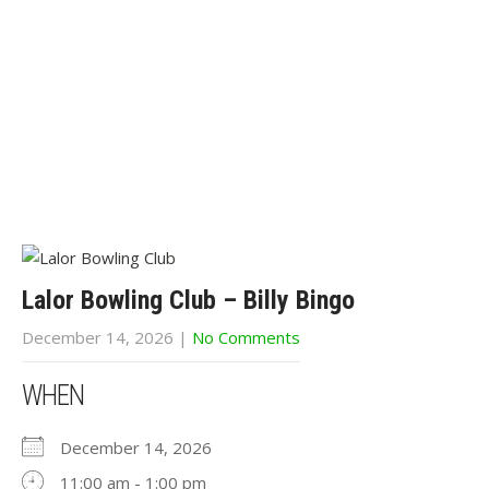
Lalor Bowling Club – Billy Bingo
December 14, 2026
|
No Comments
WHEN
December 14, 2026
11:00 am - 1:00 pm