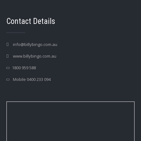
Contact Details
info@billybingo.com.au
www.billybingo.com.au
1800 959 588
Mobile 0400 233 094