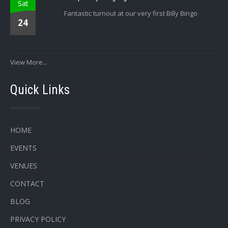
Sat
Fantastic turnout at our very first Billy Bingo
24
View More...
Quick Links
HOME
EVENTS
VENUES
CONTACT
BLOG
PRIVACY POLICY