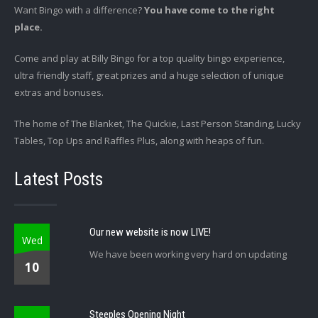
Want Bingo with a difference?
You have come to the right
place.
Come and play at Billy Bingo for a top quality bingo experience,
ultra friendly staff, great prizes and a huge selection of unique
extras and bonuses.
The home of The Blanket, The Quickie, Last Person Standing, Lucky
Tables, Top Ups and Raffles Plus, along with heaps of fun.
Latest Posts
Our new website is now LIVE!
Wed
We have been working very hard on updating
10
Steeples Opening Night