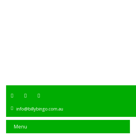
info@billybingo.com.au
Menu