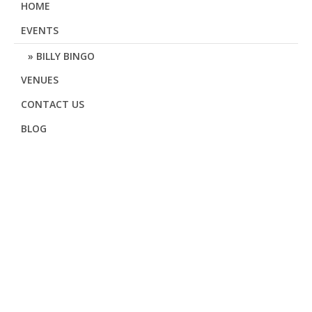
HOME
EVENTS
BILLY BINGO
VENUES
CONTACT US
BLOG