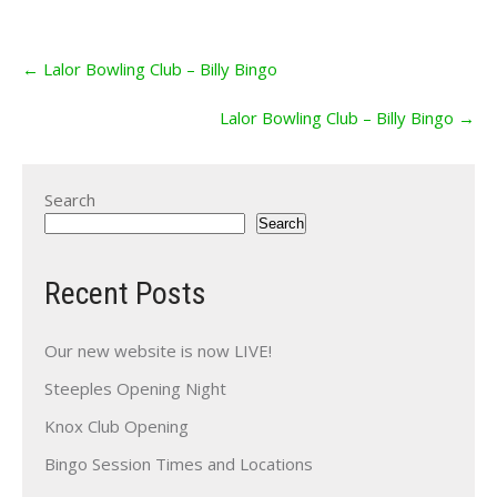
Post
←
Lalor Bowling Club – Billy Bingo
navigation
Lalor Bowling Club – Billy Bingo
→
Search
Search
Recent Posts
Our new website is now LIVE!
Steeples Opening Night
Knox Club Opening
Bingo Session Times and Locations