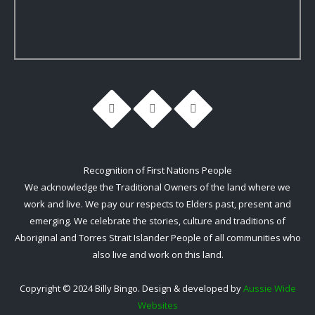
Recognition of First Nations People
We acknowledge the Traditional Owners of the land where we
work and live. We pay our respects to Elders past, present and
emerging. We celebrate the stories, culture and traditions of
Aboriginal and Torres Strait Islander People of all communities who
also live and work on this land.
Copyright © 2024 Billy Bingo. Design & developed by
Aussie Wide
Websites