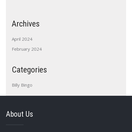
Archives
April 2024
February 2024
Categories
Billy Bingo
About Us