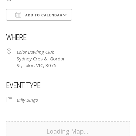
ADD TO CALENDAR
Download ICS
Google Calendar
iCalendar
Office 365
Outlook Live
WHERE
Lalor Bowling Club
Sydney Cres &, Gordon
St, Lalor, VIC, 3075
EVENT TYPE
Billy Bingo
Loading Map....