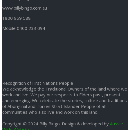
www.billybingo.com.au
1800 959 588
Mobile 0400 233 094
Recognition of First Nations People
We acknowledge the Traditional Owners of the land where we
work and live. We pay our respects to Elders past, present
and emerging. We celebrate the stories, culture and traditions
of Aboriginal and Torres Strait Islander People of all
communities who also live and work on this land.
Copyright © 2024 Billy Bingo. Design & developed by
Aussie
Wide Websites