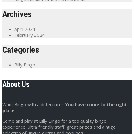
Archives
April 2024
February 2024
Categories
Billy Bingo
About Us
Want Bingo with a difference?
You have come to the right
place.
Come and play at Billy Bingo for a top quality bingo
experience, ultra friendly staff, great prizes and a huge
selection of unique extras and bonuses.