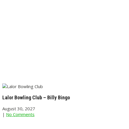
Lalor Bowling Club – Billy Bingo
August 30, 2027
|
No Comments