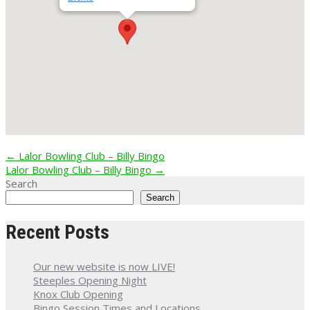
Post
←
Lalor Bowling Club – Billy Bingo
Lalor Bowling Club – Billy Bingo
→
navigation
Search
Search
Recent Posts
Our new website is now LIVE!
Steeples Opening Night
Knox Club Opening
Bingo Session Times and Locations