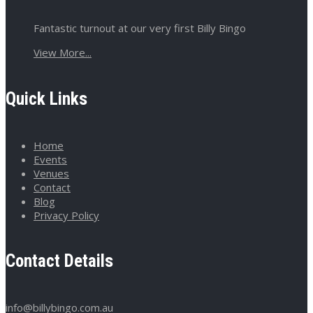
Fantastic turnout at our very first Billy Bingo
View More...
Quick Links
Home
Events
Venues
Contact
Blog
Privacy Policy
Contact Details
info@billybingo.com.au