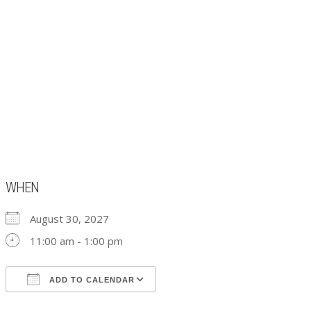
WHEN
August 30, 2027
11:00 am - 1:00 pm
ADD TO CALENDAR
Download ICS
Google Calendar