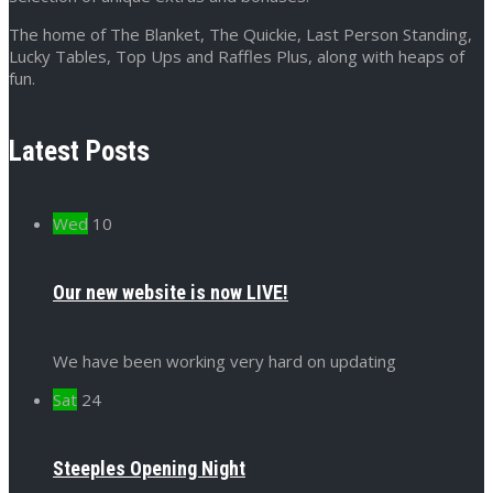
The home of The Blanket, The Quickie, Last Person Standing,
Lucky Tables, Top Ups and Raffles Plus, along with heaps of
fun.
Latest Posts
Wed
10
Our new website is now LIVE!
We have been working very hard on updating
Sat
24
Steeples Opening Night