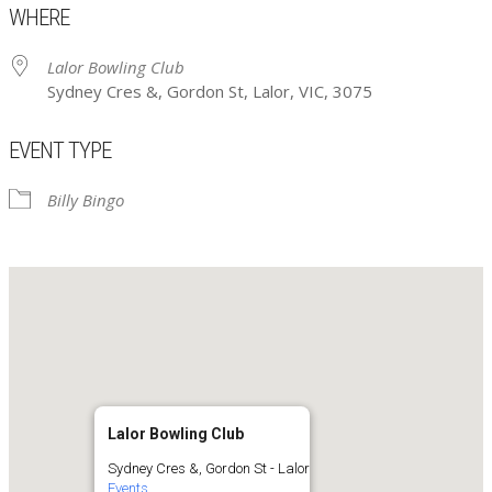
WHERE
Lalor Bowling Club
Sydney Cres &, Gordon St, Lalor, VIC, 3075
EVENT TYPE
Billy Bingo
Lalor Bowling Club
Sydney Cres &, Gordon St - Lalor
Events