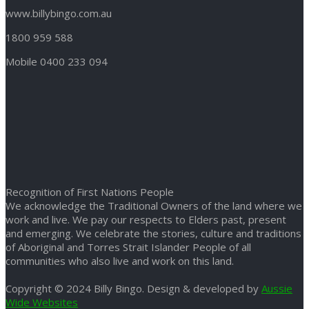
www.billybingo.com.au
1800 959 588
Mobile 0400 233 094
Recognition of First Nations People
We acknowledge the Traditional Owners of the land where we
work and live. We pay our respects to Elders past, present
and emerging. We celebrate the stories, culture and traditions
of Aboriginal and Torres Strait Islander People of all
communities who also live and work on this land.
Copyright © 2024 Billy Bingo. Design & developed by
Aussie
Wide Websites