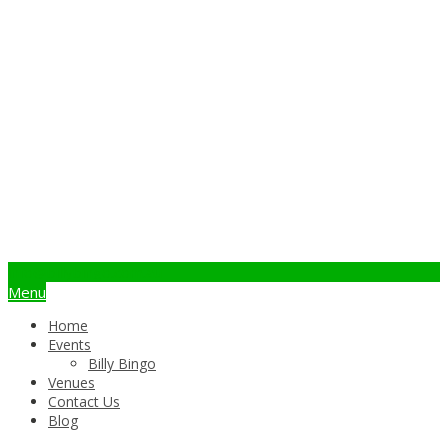
info@billybingo.com.au
Menu
Home
Events
Billy Bingo
Venues
Contact Us
Blog