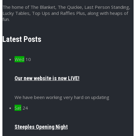
The home of The Blanket, The Quickie, Last Person Standing,
Lucky Tables, Top Ups and Raffles Plus, along with heaps of
fun.
Latest Posts
Wed
10
Our new website is now LIVE!
We have been working very hard on updating
Sat
24
Steeples Opening Night