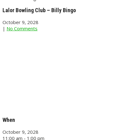
Lalor Bowling Club – Billy Bingo
October 9, 2028
|
No Comments
When
October 9, 2028
11:00 am - 1:00 pm