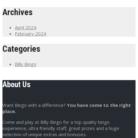
Archives
April 2024
February 2024
Categories
Billy Bingo
About Us
Want Bingo with a difference?
You have come to the right
place.
Come and play at Billy Bingo for a top quality bingo
experience, ultra friendly staff, great prizes and a huge
selection of unique extras and bonuses.