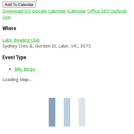
Add To Calendar
Download ICS
Google Calendar
iCalendar
Office 365
Outlook
Live
Where
Lalor Bowling Club
Sydney Cres &, Gordon St, Lalor, VIC, 3075
Event Type
Billy Bingo
Loading Map....