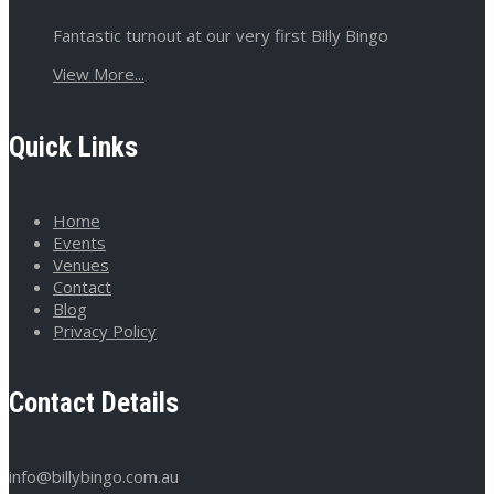
Fantastic turnout at our very first Billy Bingo
View More...
Quick Links
Home
Events
Venues
Contact
Blog
Privacy Policy
Contact Details
info@billybingo.com.au