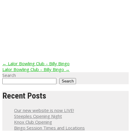
Post
←
Lalor Bowling Club – Billy Bingo
Lalor Bowling Club – Billy Bingo
→
navigation
Search
Search
Recent Posts
Our new website is now LIVE!
Steeples Opening Night
Knox Club Opening
Bingo Session Times and Locations