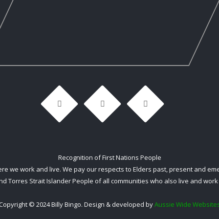
Recognition of First Nations People
 we work and live. We pay our respects to Elders past, present and emerg
nd Torres Strait Islander People of all communities who also live and work 
Copyright © 2024 Billy Bingo. Design & developed by
Aussie Wide Website