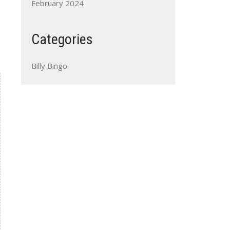
February 2024
Categories
Billy Bingo