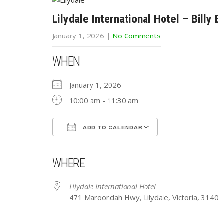
Lilydale International Hotel – Billy
January 1, 2026
|
No Comments
WHEN
January 1, 2026
10:00 am - 11:30 am
ADD TO CALENDAR
Download ICS
Google Calendar
iCalendar
Office 365
Outlook Live
WHERE
Lilydale International Hotel
471 Maroondah Hwy, Lilydale, Victoria, 314