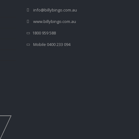
info@billybingo.com.au
www.billybingo.com.au
1800 959 588
Mobile 0400 233 094