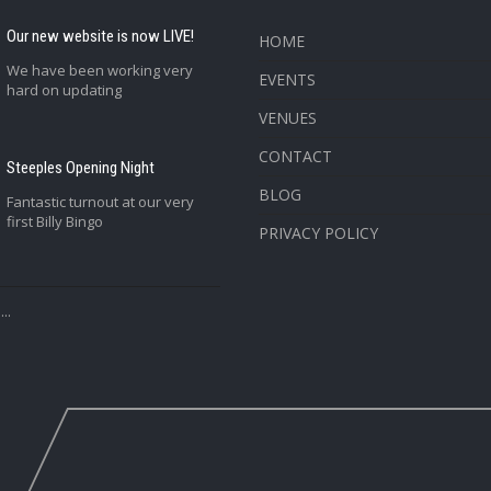
Our new website is now LIVE!
HOME
We have been working very
EVENTS
hard on updating
VENUES
CONTACT
Steeples Opening Night
BLOG
Fantastic turnout at our very
first Billy Bingo
PRIVACY POLICY
..