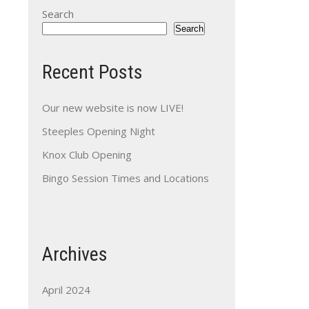
Search
Search
Recent Posts
Our new website is now LIVE!
Steeples Opening Night
Knox Club Opening
Bingo Session Times and Locations
Archives
April 2024