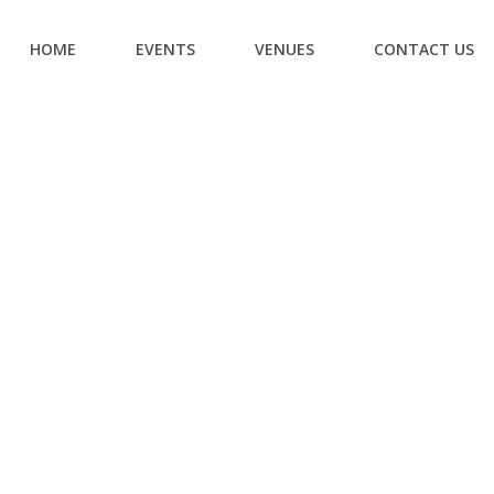
HOME
EVENTS
VENUES
CONTACT US