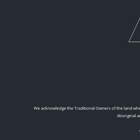
We acknowledge the Traditional Owners of the land where
Aboriginal a