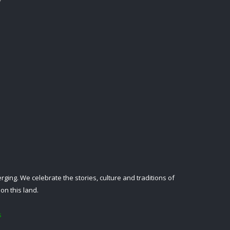
ing. We celebrate the stories, culture and traditions of
on this land.
s