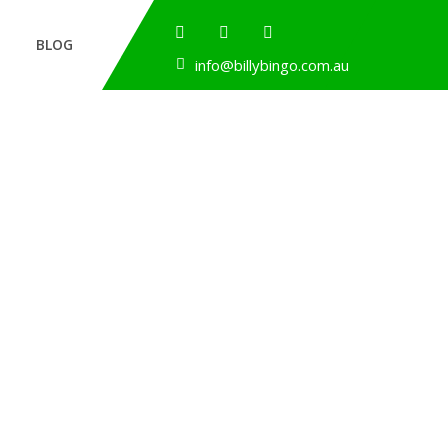
BLOG
info@billybingo.com.au