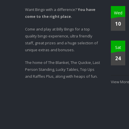
Want Bingo with a difference?
You have
Wed
come to the right place.
10
Come and play at Billy Bingo for a top
quality bingo experience, ultra friendly
staff, great prizes and a huge selection of
Sat
unique extras and bonuses.
24
The home of The Blanket, The Quickie, Last
Person Standing, Lucky Tables, Top Ups
and Raffles Plus, along with heaps of fun.
View More.