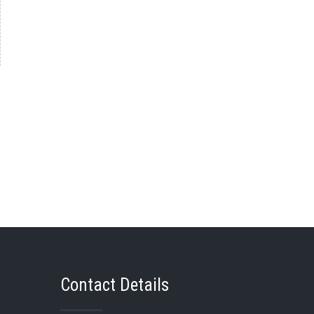
→
Contact Details