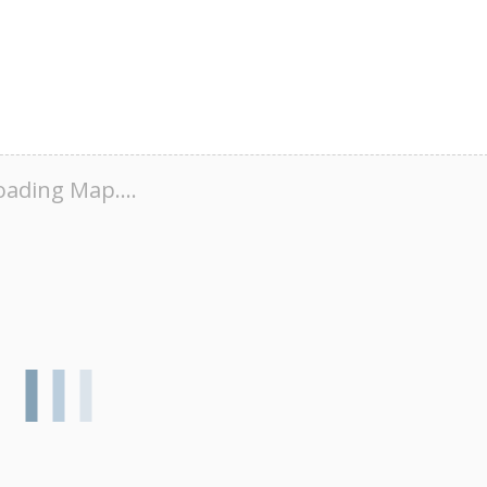
oading Map....