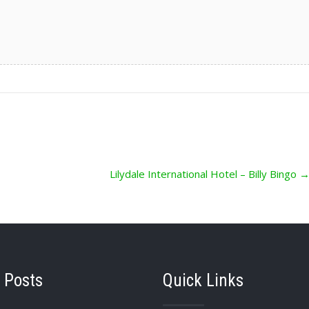
Lilydale International Hotel – Billy Bingo
 Posts
Quick Links