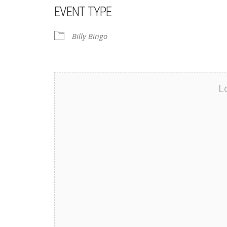
EVENT TYPE
Billy Bingo
L