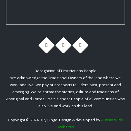
Recognition of First Nations People
We acknowledge the Traditional Owners of the land where we
work and live. We pay our respects to Elders past, present and
emerging. We celebrate the stories, culture and traditions of
Aboriginal and Torres Strait Islander People of all communities who
also live and work on this land.
Copyright © 2024 Billy Bingo. Design & developed by
Aussie Wide
Websites