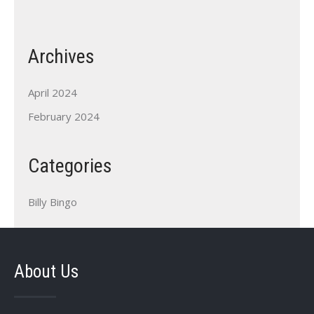
Archives
April 2024
February 2024
Categories
Billy Bingo
About Us