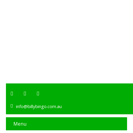
info@billybingo.com.au
Menu