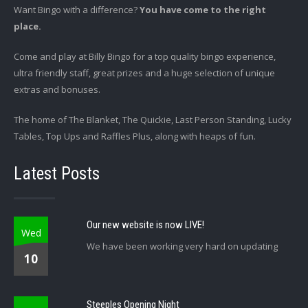
Want Bingo with a difference?
You have come to the right
place.
Come and play at Billy Bingo for a top quality bingo experience,
ultra friendly staff, great prizes and a huge selection of unique
extras and bonuses.
The home of The Blanket, The Quickie, Last Person Standing, Lucky
Tables, Top Ups and Raffles Plus, along with heaps of fun.
Latest Posts
Our new website is now LIVE!
Wed
We have been working very hard on updating
10
Steeples Opening Night