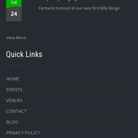
Sat
Fantastic turnout at our very first Billy Bingo
24
View More...
Quick Links
HOME
EVENTS
VENUES
CONTACT
BLOG
PRIVACY POLICY