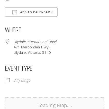
ADD TO CALENDAR
Download ICS
Google Calendar
iCalendar
Office 365
Outlook Live
WHERE
Lilydale International Hotel
471 Maroondah Hwy,
Lilydale, Victoria, 3140
EVENT TYPE
Billy Bingo
Loading Map....