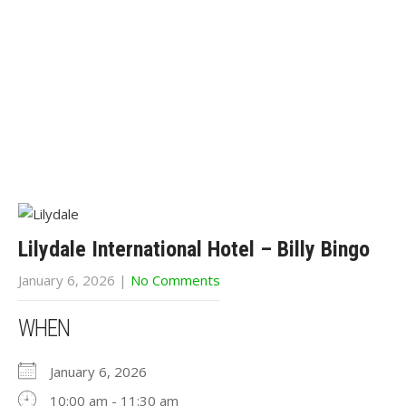
Lilydale International Hotel – Billy Bingo
January 6, 2026
|
No Comments
WHEN
January 6, 2026
10:00 am - 11:30 am