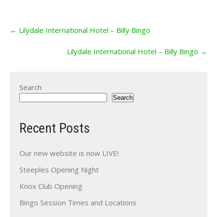
Post
←
Lilydale International Hotel – Billy Bingo
navigation
Lilydale International Hotel – Billy Bingo
→
Search
Search
Recent Posts
Our new website is now LIVE!
Steeples Opening Night
Knox Club Opening
Bingo Session Times and Locations