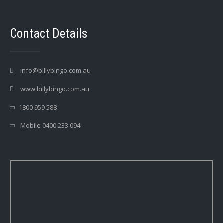
Contact Details
info@billybingo.com.au
www.billybingo.com.au
1800 959 588
Mobile 0400 233 094