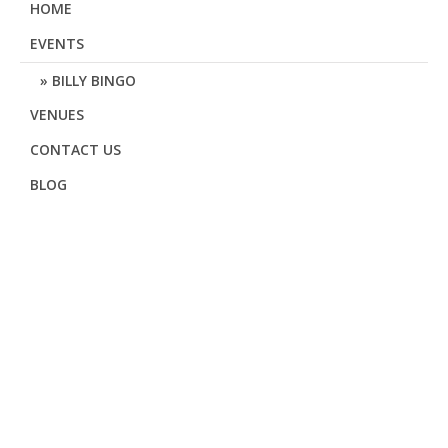
HOME
EVENTS
BILLY BINGO
VENUES
CONTACT US
BLOG