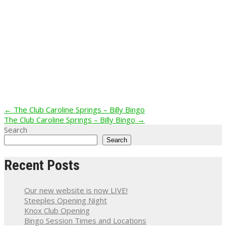
Post
←
The Club Caroline Springs – Billy Bingo
The Club Caroline Springs – Billy Bingo
→
navigation
Search
Search
Recent Posts
Our new website is now LIVE!
Steeples Opening Night
Knox Club Opening
Bingo Session Times and Locations