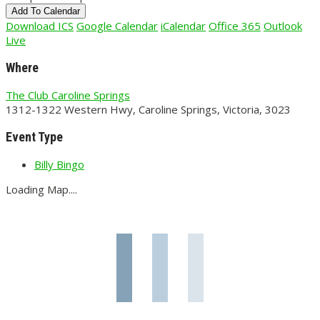
Add To Calendar
Download ICS
Google Calendar
iCalendar
Office 365
Outlook
Live
Where
The Club Caroline Springs
1312-1322 Western Hwy, Caroline Springs, Victoria, 3023
Event Type
Billy Bingo
Loading Map....