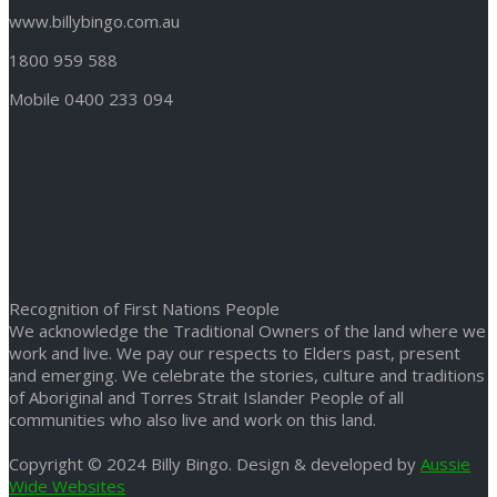
www.billybingo.com.au
1800 959 588
Mobile 0400 233 094
Recognition of First Nations People
We acknowledge the Traditional Owners of the land where we
work and live. We pay our respects to Elders past, present
and emerging. We celebrate the stories, culture and traditions
of Aboriginal and Torres Strait Islander People of all
communities who also live and work on this land.
Copyright © 2024 Billy Bingo. Design & developed by
Aussie
Wide Websites