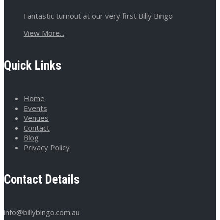
Fantastic turnout at our very first Billy Bingo
View More...
Quick Links
Home
Events
Venues
Contact
Blog
Privacy Policy
Contact Details
info@billybingo.com.au