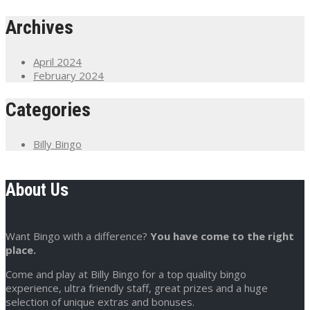
Archives
April 2024
February 2024
Categories
Billy Bingo
About Us
Want Bingo with a difference?
You have come to the right
place.
Come and play at Billy Bingo for a top quality bingo
experience, ultra friendly staff, great prizes and a huge
selection of unique extras and bonuses.