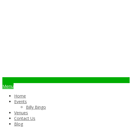
info@billybingo.com.au
Menu
Home
Events
Billy Bingo
Venues
Contact Us
Blog