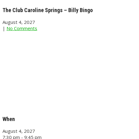
The Club Caroline Springs – Billy Bingo
August 4, 2027
|
No Comments
When
August 4, 2027
7:30 pm - 9:45 pm