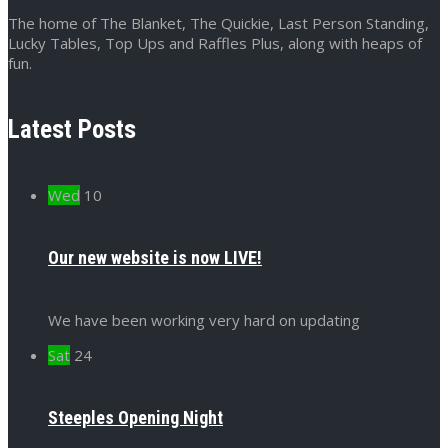
The home of The Blanket, The Quickie, Last Person Standing,
Lucky Tables, Top Ups and Raffles Plus, along with heaps of
fun.
Latest Posts
Wed
10
Our new website is now LIVE!
We have been working very hard on updating
Sat
24
Steeples Opening Night