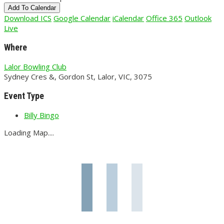
Add To Calendar
Download ICS
Google Calendar
iCalendar
Office 365
Outlook
Live
Where
Lalor Bowling Club
Sydney Cres &, Gordon St, Lalor, VIC, 3075
Event Type
Billy Bingo
Loading Map....