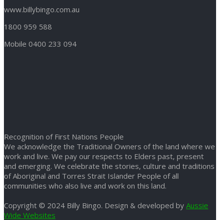
www.billybingo.com.au
1800 959 588
Mobile 0400 233 094
Recognition of First Nations People
We acknowledge the Traditional Owners of the land where we
work and live. We pay our respects to Elders past, present
and emerging. We celebrate the stories, culture and traditions
of Aboriginal and Torres Strait Islander People of all
communities who also live and work on this land.
Copyright © 2024 Billy Bingo. Design & developed by
Aussie
Wide Websites