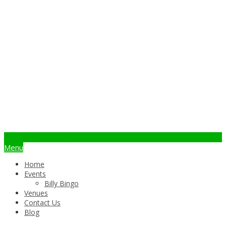
info@billybingo.com.au
Menu
Home
Events
Billy Bingo
Venues
Contact Us
Blog