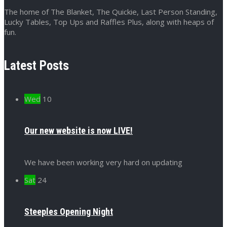
The home of The Blanket, The Quickie, Last Person Standing,
Lucky Tables, Top Ups and Raffles Plus, along with heaps of
fun.
Latest Posts
Wed
10
Our new website is now LIVE!
We have been working very hard on updating
Sat
24
Steeples Opening Night