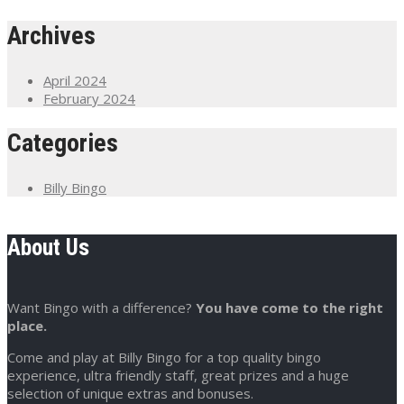
Archives
April 2024
February 2024
Categories
Billy Bingo
About Us
Want Bingo with a difference?
You have come to the right
place.
Come and play at Billy Bingo for a top quality bingo
experience, ultra friendly staff, great prizes and a huge
selection of unique extras and bonuses.