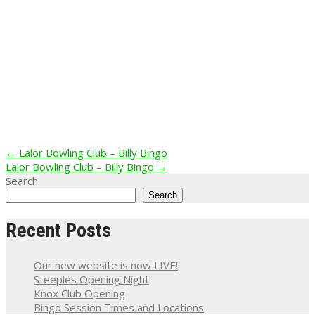
Post
←
Lalor Bowling Club – Billy Bingo
Lalor Bowling Club – Billy Bingo
→
navigation
Search
Search
Recent Posts
Our new website is now LIVE!
Steeples Opening Night
Knox Club Opening
Bingo Session Times and Locations