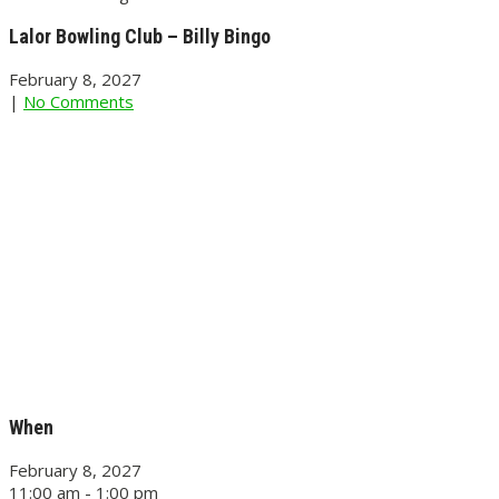
Lalor Bowling Club – Billy Bingo
February 8, 2027
|
No Comments
When
February 8, 2027
11:00 am - 1:00 pm