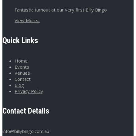
Fantastic turnout at our very first Billy Bingo
View More...
Quick Links
Home
Events
Venues
Contact
Blog
Privacy Policy
Contact Details
info@billybingo.com.au