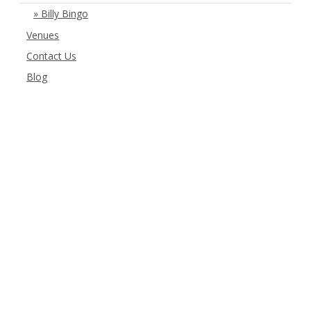
Billy Bingo
Venues
Contact Us
Blog