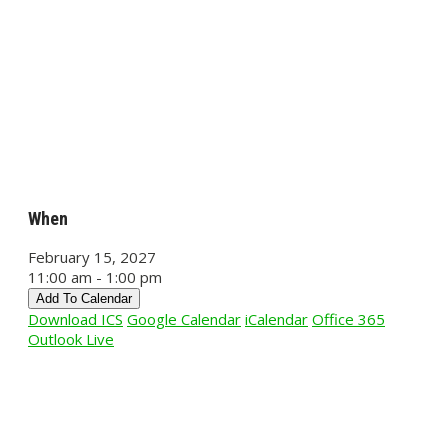
When
February 15, 2027
11:00 am - 1:00 pm
Add To Calendar
Download ICS
Google Calendar
iCalendar
Office 365
Outlook Live