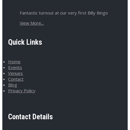
Fantastic turnout at our very first Billy Bingo
View More...
Quick Links
Home
Events
Venues
Contact
Blog
Privacy Policy
Contact Details