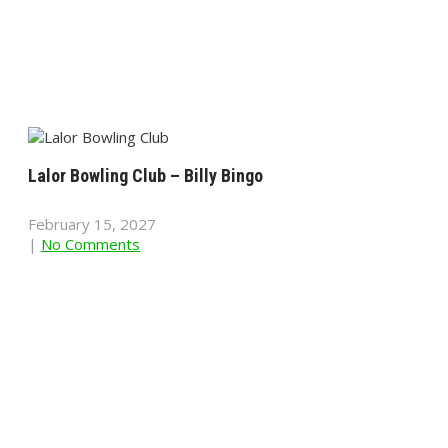
Lalor Bowling Club – Billy Bingo
February 15, 2027
|
No Comments