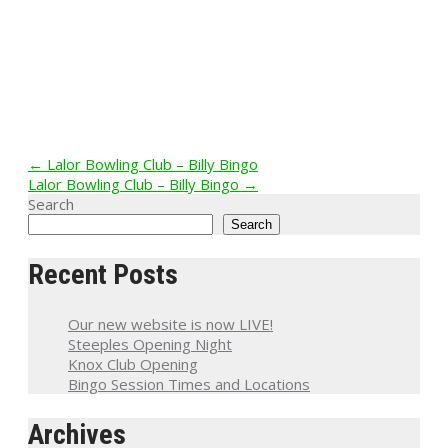
Post
←
Lalor Bowling Club – Billy Bingo
Lalor Bowling Club – Billy Bingo
→
navigation
Search
Search
Recent Posts
Our new website is now LIVE!
Steeples Opening Night
Knox Club Opening
Bingo Session Times and Locations
Archives