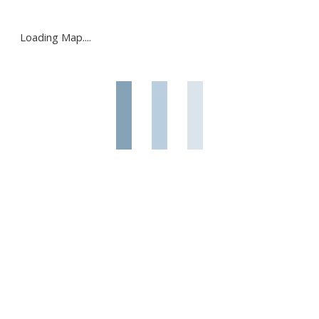
Loading Map....