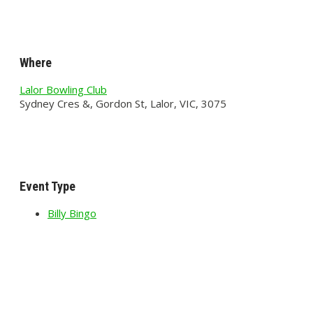
Where
Lalor Bowling Club
Sydney Cres &, Gordon St, Lalor, VIC, 3075
Event Type
Billy Bingo