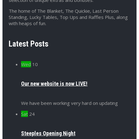
The home of The Blanket, The Quickie, Last Person
Standing, Lucky Tables, Top Ups and Raffles Plus, along
with heaps of fun.
Latest Posts
Wed
10
Our new website is now LIVE!
We have been working very hard on updating
Sat
24
Steeples Opening Night