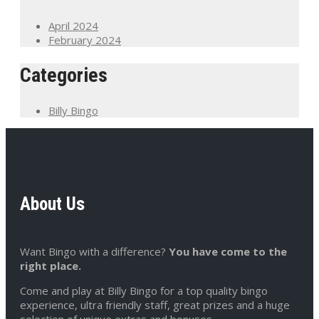
April 2024
February 2024
Categories
Billy Bingo
About Us
Want Bingo with a difference?
You have come to the
right place.
Come and play at Billy Bingo for a top quality bingo
experience, ultra friendly staff, great prizes and a huge
selection of unique extras and bonuses.