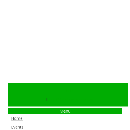
info@billybingo.com.au
Menu
Home
Events