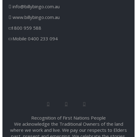
info@billybingo.com.au
www.billybingo.com.au
1800 959 588
Mobile 0400 233 094
Recognition of First Nations People
We acknowledge the Traditional Owners of the land
where we work and live. We pay our respects to Elders
past, present and emerging. We celebrate the stories,